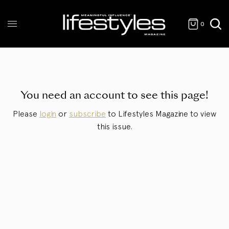
0
You need an account to see this page!
Please
login
or
subscribe
to Lifestyles Magazine to view
this issue.