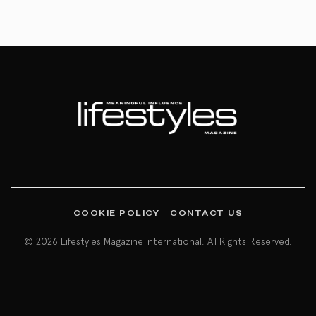
COOKIE POLICY
CONTACT US
© 2026 Lifestyles Magazine International. All Rights Reserved.