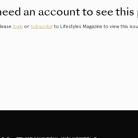
eed an account to see this
lease
login
or
subscribe
to Lifestyles Magazine to view this issu