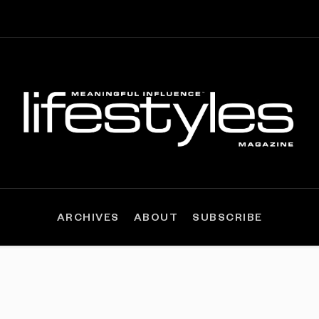
ARCHIVES
ABOUT
SUBSCRIBE