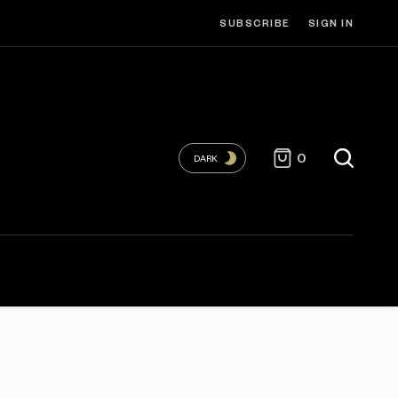
SUBSCRIBE
SIGN IN
0
DARK