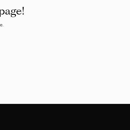
 page!
e.