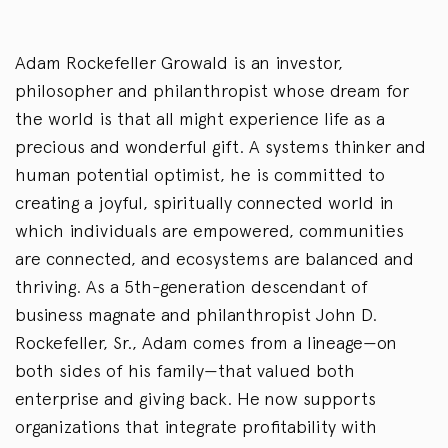
Adam Rockefeller Growald is an investor,
philosopher and philanthropist whose dream for
the world is that all might experience life as a
precious and wonderful gift. A systems thinker and
human potential optimist, he is committed to
creating a joyful, spiritually connected world in
which individuals are empowered, communities
are connected, and ecosystems are balanced and
thriving. As a 5th-generation descendant of
business magnate and philanthropist John D.
Rockefeller, Sr., Adam comes from a lineage—on
both sides of his family—that valued both
enterprise and giving back. He now supports
organizations that integrate profitability with