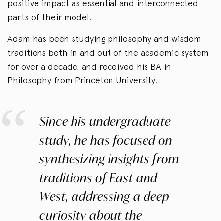
positive impact as essential and interconnected
parts of their model.
Adam has been studying philosophy and wisdom
traditions both in and out of the academic system
for over a decade, and received his BA in
Philosophy from Princeton University.
Since his undergraduate
study, he has focused on
synthesizing insights from
traditions of East and
West, addressing a deep
curiosity about the