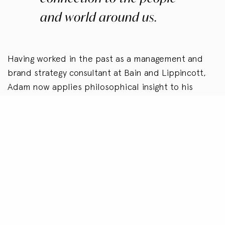
and world around us.
Having worked in the past as a management and
brand strategy consultant at Bain and Lippincott,
Adam now applies philosophical insight to his
investing, board service, and advisory work to
create paradigm-shifting evolution in business
strategy, organizational culture, and interpersonal
relationships. Currently, he serves on the boards of
the Rockefeller Family Fund (
rffund.org
), the
Growald Family Fund (
growaldfamilyfund.org
), and
the National Center for Family Philanthropy
(
ncfp.org
). Adam is a member of the NEXUS Global
Youth Summit (
nexusglobal.org
) and the Global