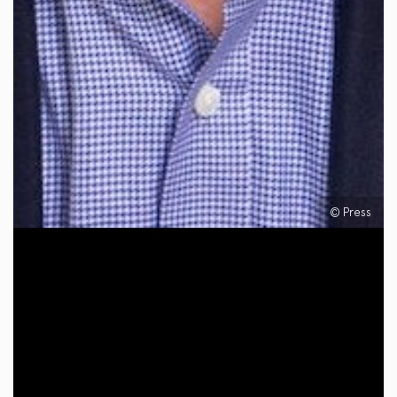
© Press