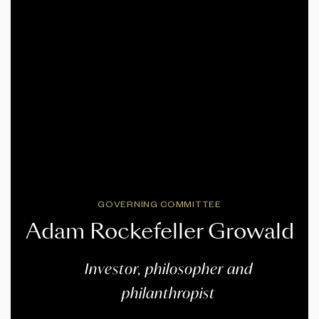
GOVERNING COMMITTEE
Adam Rockefeller Growald
Investor, philosopher and
philanthropist