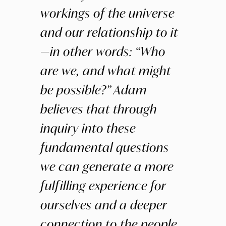
workings of the universe
and our relationship to it
—in other words: “Who
are we, and what might
be possible?” Adam
believes that through
inquiry into these
fundamental questions
we can generate a more
fulfilling experience for
ourselves and a deeper
connection to the people