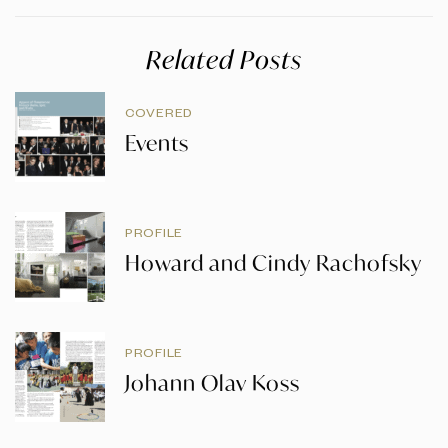
Related Posts
COVERED
Events
PROFILE
Howard and Cindy Rachofsky
PROFILE
Johann Olav Koss