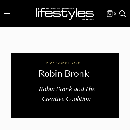
0
FIVE QUESTIONS
Robin Bronk
Robin Bronk and The
Creative Coalition.