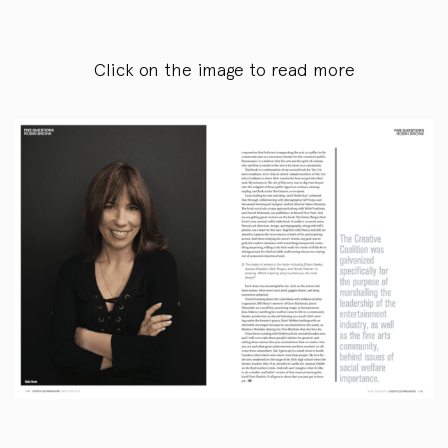
Click on the image to read more