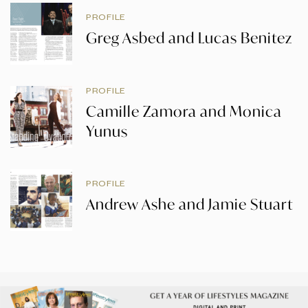
PROFILE
Greg Asbed and Lucas Benitez
PROFILE
Camille Zamora and Monica
Yunus
PROFILE
Andrew Ashe and Jamie Stuart