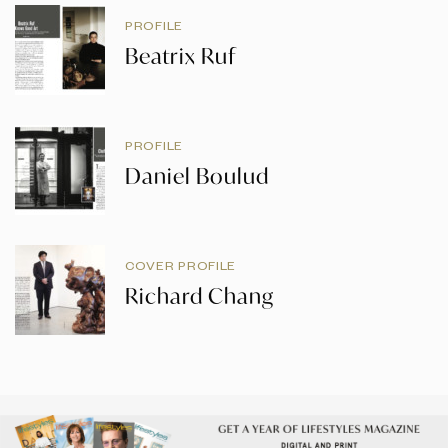
PROFILE
Beatrix Ruf
PROFILE
Daniel Boulud
COVER PROFILE
Richard Chang