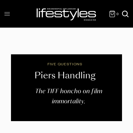
0
FIVE QUESTIONS
Piers Handling
The TIFF honcho on film
immortality.