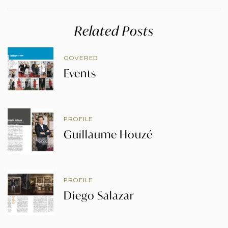
Related Posts
COVERED
Events
PROFILE
Guillaume Houzé
PROFILE
Diego Salazar