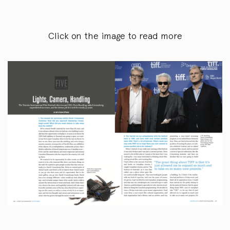
Click on the image to read more