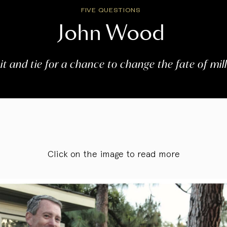
FIVE QUESTIONS
John Wood
uit and tie for a chance to change the fate of mill
Click on the image to read more