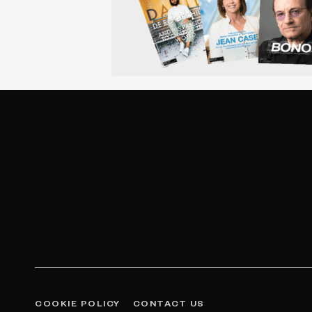
COOKIE POLICY
CONTACT US