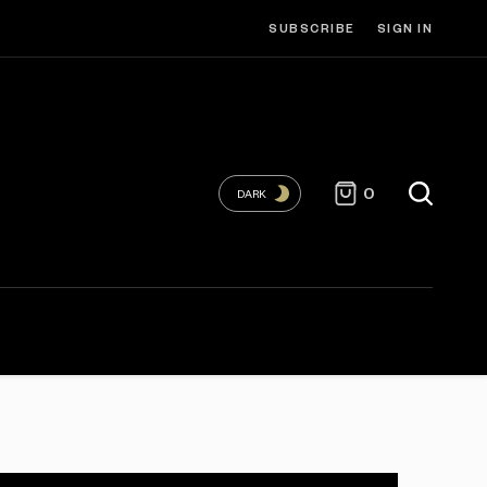
SUBSCRIBE
SIGN IN
0
DARK