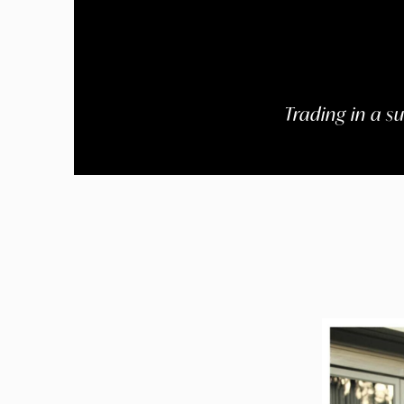
Trading in a s