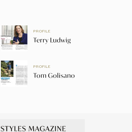
PROFILE
Terry Ludwig
PROFILE
Tom Golisano