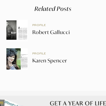
Related Posts
PROFILE
Robert Gallucci
PROFILE
Karen Spencer