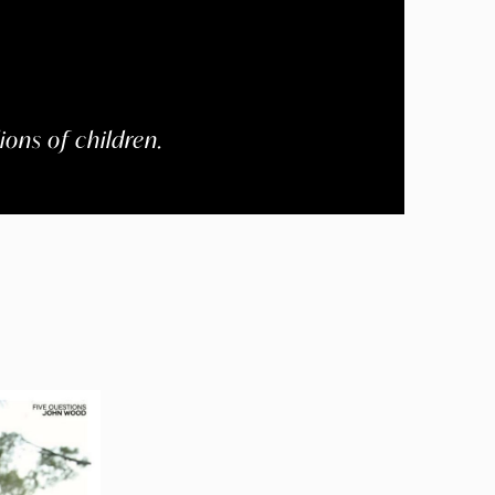
ions of children.