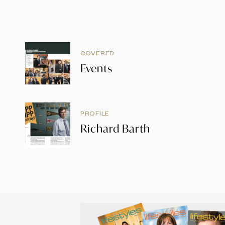
COVERED
Events
PROFILE
Richard Barth