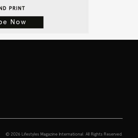
© 2026 Lifestyles Magazine International. All Rights Reserved.