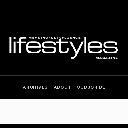
ARCHIVES
ABOUT
SUBSCRIBE