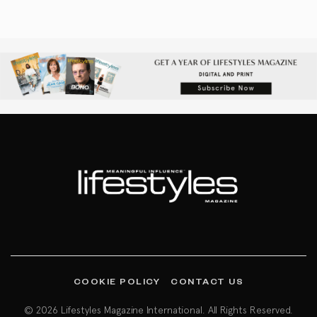
COOKIE POLICY
CONTACT US
© 2026 Lifestyles Magazine International. All Rights Reserved.