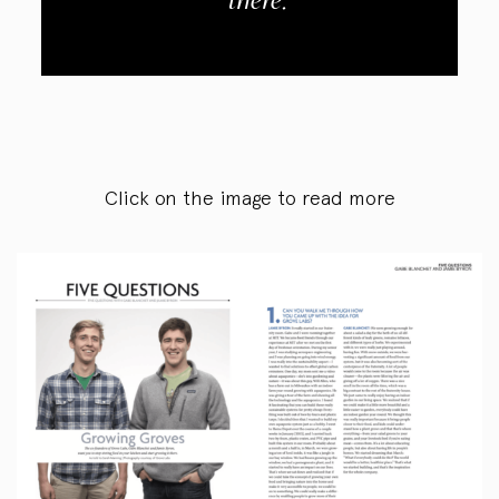
there.
Click on the image to read more