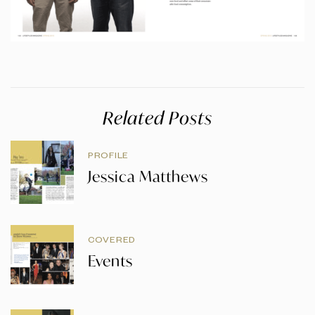
Related Posts
PROFILE
Jessica Matthews
COVERED
Events