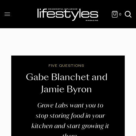
0
FIVE QUESTIONS
Gabe Blanchet and
Jamie Byron
Grove Labs want you to
stop storing food in your
kitchen and start growing it