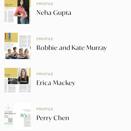
PROFILE
Neha Gupta
PROFILE
Robbie and Kate Murray
PROFILE
Erica Mackey
PROFILE
Perry Chen