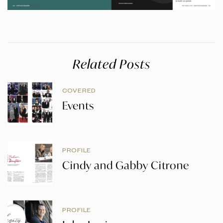
Related Posts
COVERED
Events
PROFILE
Cindy and Gabby Citrone
PROFILE