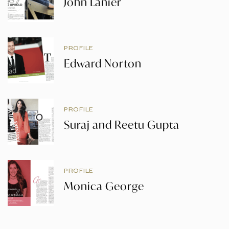
John Lanier
PROFILE
Edward Norton
PROFILE
Suraj and Reetu Gupta
PROFILE
Monica George