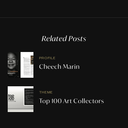
Related Posts
PROFILE
Cheech Marin
THEME
Top 100 Art Collectors