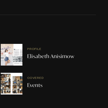
PROFILE
Elisabeth Anisimow
COVERED
Events