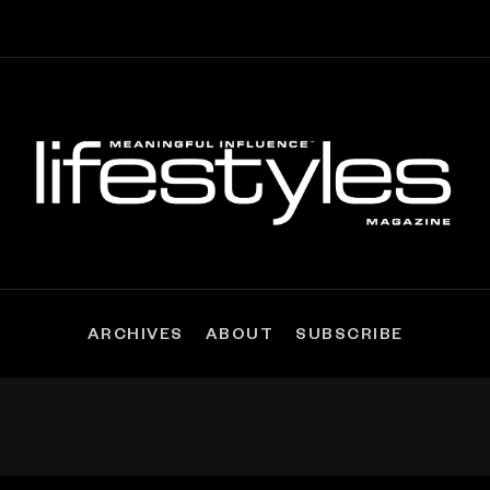
ARCHIVES
ABOUT
SUBSCRIBE