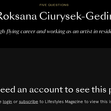
FIVE QUESTIONS
Roksana Ciurysek-Gedi
gh-flying career and working as an artist in resi
eed an account to see this 
se
login
or
subscribe
to Lifestyles Magazine to view this i