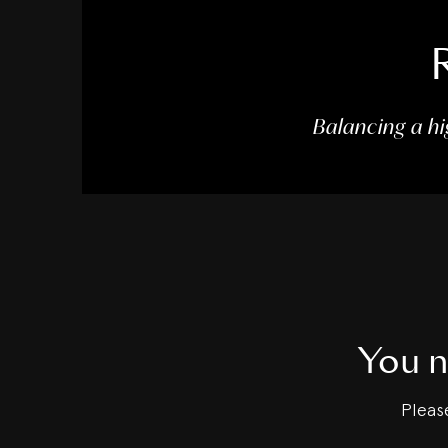
Balancing a hi
You n
Plea