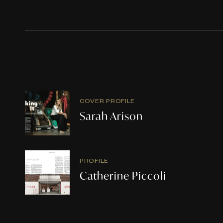
COVER PROFILE
Sarah Arison
PROFILE
Catherine Piccoli