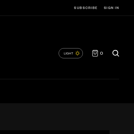
SUBSCRIBE
SIGN IN
0
LIGHT