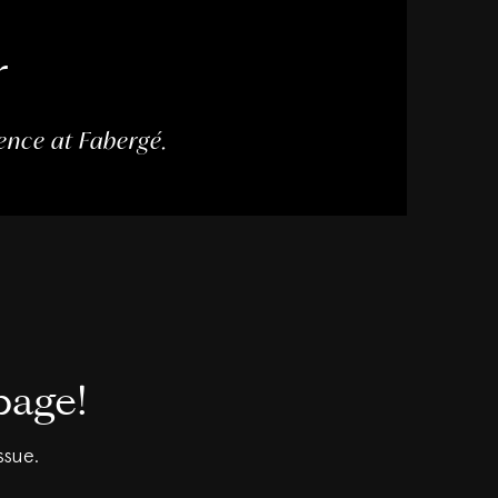
r
dence at Fabergé.
page!
ssue.