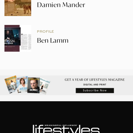
Damien Mander
PROFILE
Ben Lamm