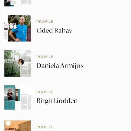
PROFILE
Oded Rahav
PROFILE
Daniela Armijos
PROFILE
Birgit Liodden
PROFILE