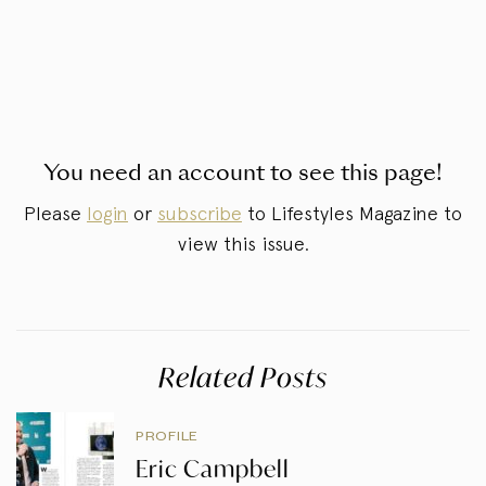
You need an account to see this page!
Please
login
or
subscribe
to Lifestyles Magazine to
view this issue.
Related Posts
PROFILE
Eric Campbell