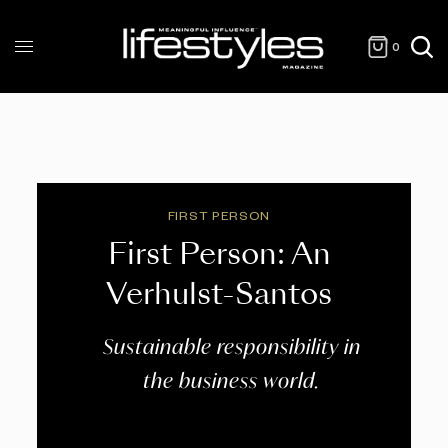
0
FIRST PERSON
First Person: An
Verhulst-Santos
Sustainable responsibility in
the business world.