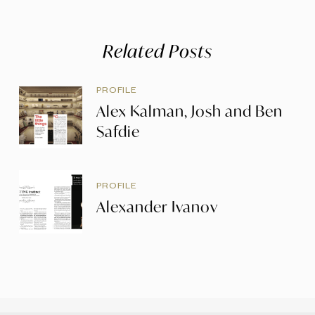
Related Posts
PROFILE
Alex Kalman, Josh and Ben
Safdie
PROFILE
Alexander Ivanov