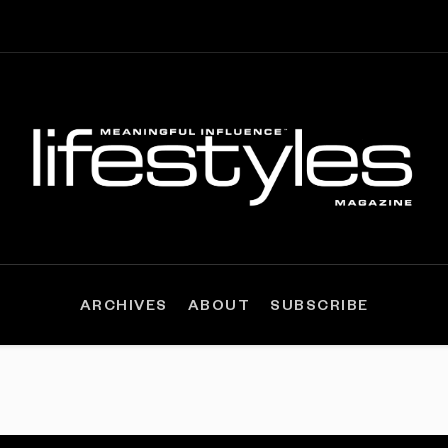
ARCHIVES
ABOUT
SUBSCRIBE