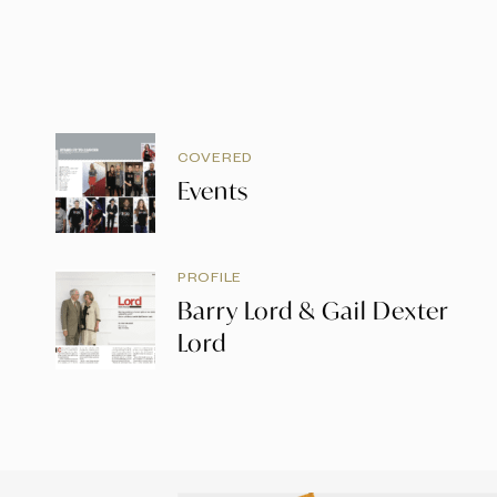
COVERED
Events
PROFILE
Barry Lord & Gail Dexter
Lord