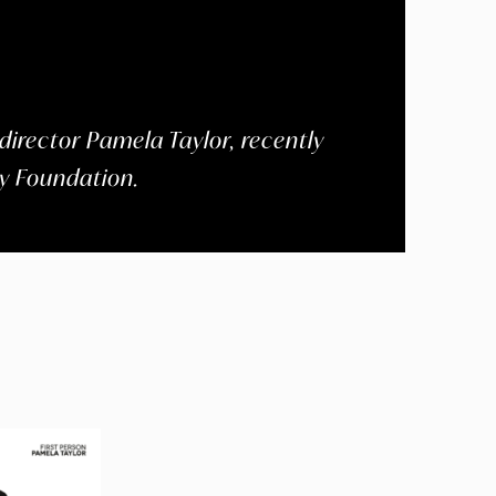
director Pamela Taylor, recently
gy Foundation.