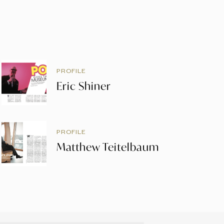
PROFILE
Eric Shiner
PROFILE
Matthew Teitelbaum