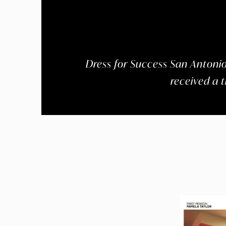
Dress for Success San Antonio,
received a 