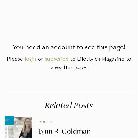
You need an account to see this page!
Please
login
or
subscribe
to Lifestyles Magazine to
view this issue.
Related Posts
PROFILE
Lynn R. Goldman