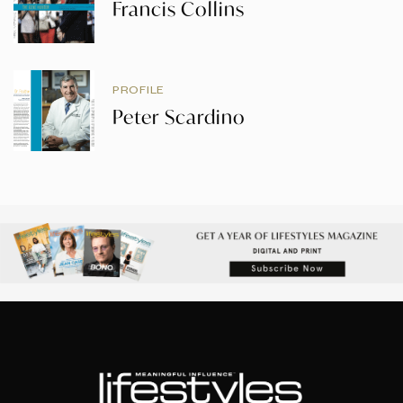
Francis Collins
PROFILE
Peter Scardino