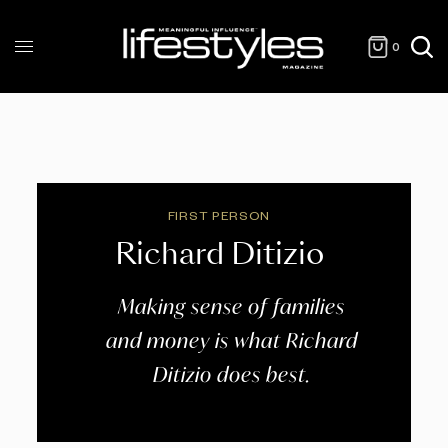
0
FIRST PERSON
Richard Ditizio
Making sense of families
and money is what Richard
Ditizio does best.