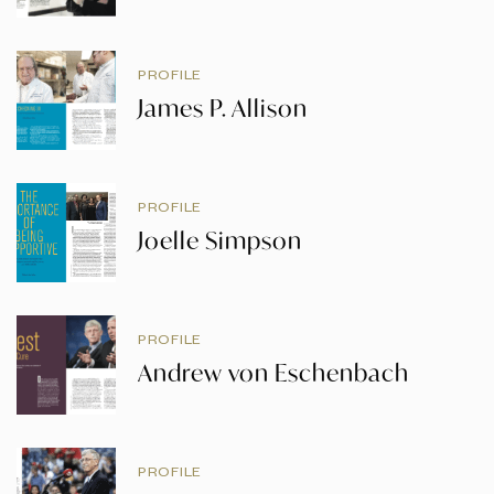
PROFILE
James P. Allison
PROFILE
Joelle Simpson
PROFILE
Andrew von Eschenbach
PROFILE