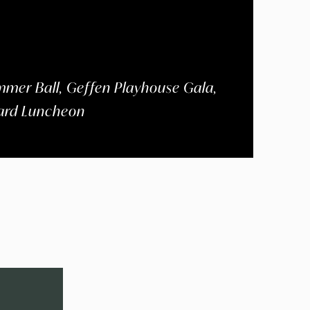
mer Ball, Geffen Playhouse Gala,
ward Luncheon