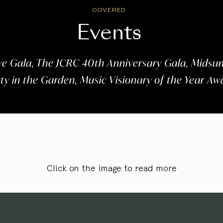
COVERED
Events
e Gala, The JCRC 40th Anniversary Gala, Midsum
y in the Garden, Music Visionary of the Year A
Click on the image to read more