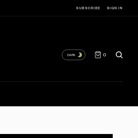
SUBSCRIBE
SIGN IN
0
DARK