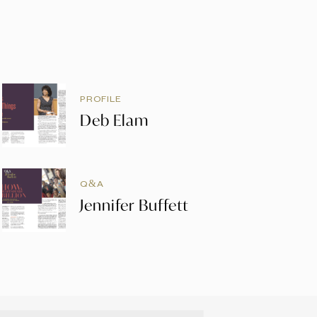
PROFILE
Deb Elam
Q&A
Jennifer Buffett