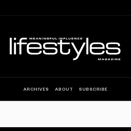
ARCHIVES
ABOUT
SUBSCRIBE