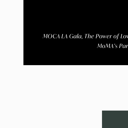
MOCA LA Gala, The Power of Lov
MoMA’s Part