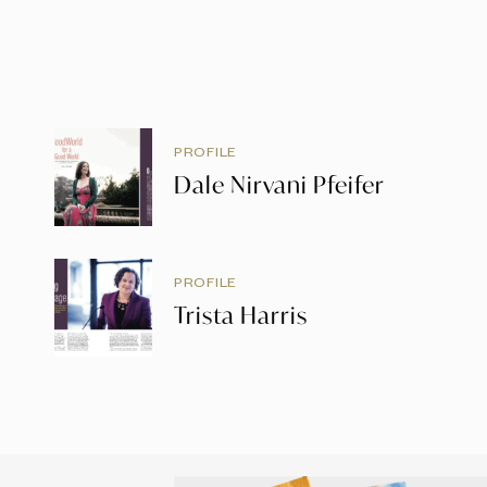
PROFILE
Dale Nirvani Pfeifer
PROFILE
Trista Harris