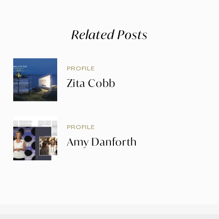
Related Posts
PROFILE
Zita Cobb
PROFILE
Amy Danforth