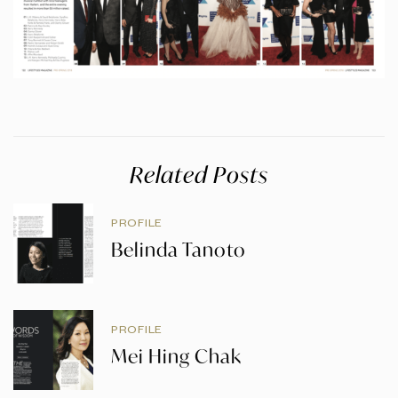
Related Posts
PROFILE
Belinda Tanoto
PROFILE
Mei Hing Chak