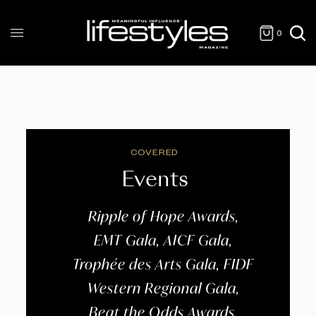
0
COVERED
Events
Ripple of Hope Awards,
EMT Gala, AICF Gala,
Trophée des Arts Gala, FIDF
Western Regional Gala,
Beat the Odds Awards,