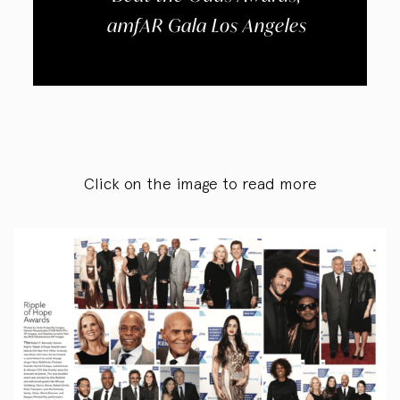
amfAR Gala Los Angeles
Click on the image to read more