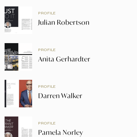
PROFILE
Julian Robertson
PROFILE
Anita Gerhardter
PROFILE
Darren Walker
PROFILE
Pamela Norley