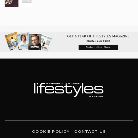
COOKIE POLICY
CONTACT US