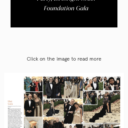
Foundation Gala
Click on the image to read more