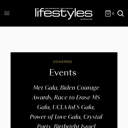
0
COVERED
Events
Met Gala, Biden Courage
Awards, Race to Erase MS
Gala, UCLA IoES Gala,
Power of Love Gala, Crystal
Party, Birthright Israel