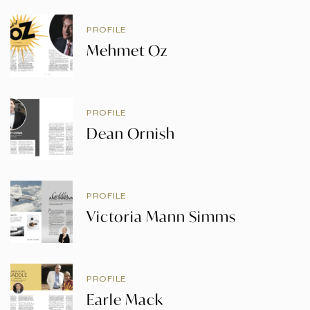
PROFILE
Mehmet Oz
PROFILE
Dean Ornish
PROFILE
Victoria Mann Simms
PROFILE
Earle Mack