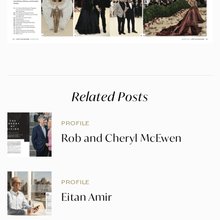
Related Posts
PROFILE
Rob and Cheryl McEwen
PROFILE
Eitan Amir