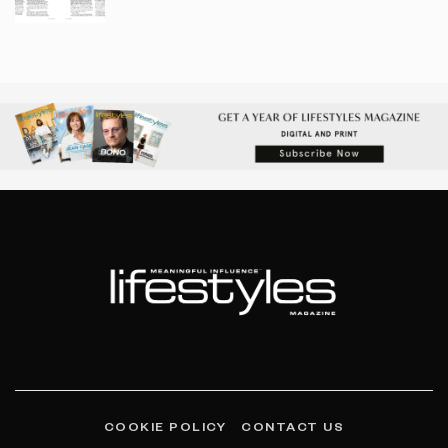
COOKIE POLICY
CONTACT US