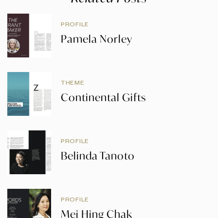
PROFILE
Pamela Norley
THEME
Continental Gifts
PROFILE
Belinda Tanoto
PROFILE
Mei Hing Chak