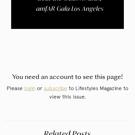
amfAR Gala Los Angeles
You need an account to see this page!
Please
login
or
subscribe
to Lifestyles Magazine to
view this issue.
Related Posts