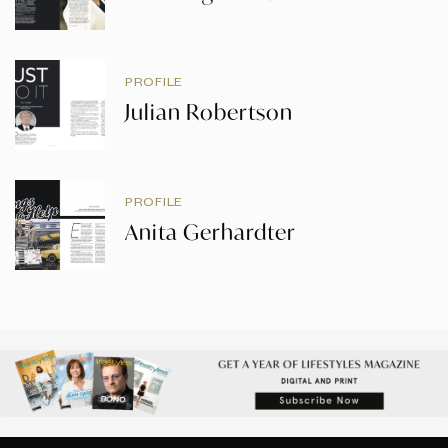
PROFILE
Julian Robertson
PROFILE
Anita Gerhardter