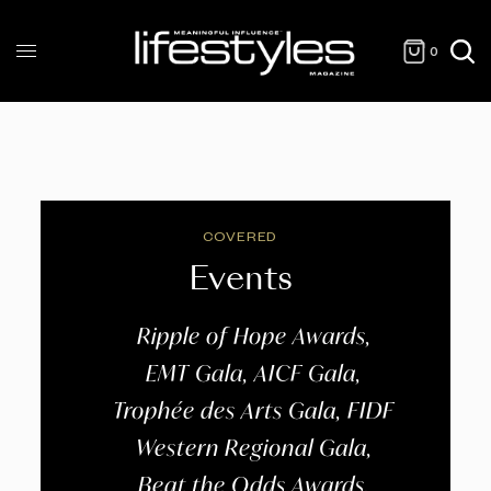
0
COVERED
Events
Ripple of Hope Awards,
EMT Gala, AICF Gala,
Trophée des Arts Gala, FIDF
Western Regional Gala,
Beat the Odds Awards,