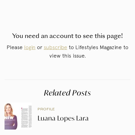
You need an account to see this page!
Please
login
or
subscribe
to Lifestyles Magazine to
view this issue.
Related Posts
PROFILE
Luana Lopes Lara