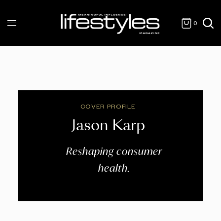
0
COVER PROFILE
Jason Karp
Reshaping consumer
health.