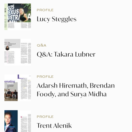
PROFILE
Lucy Steggles
Q&A
Q&A: Takara Lubner
PROFILE
Adarsh Hiremath, Brendan
Foody, and Surya Midha
PROFILE
Trent Alenik