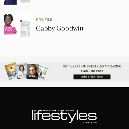
PROFILE
Gabby Goodwin