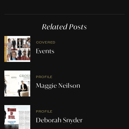
Related Posts
COVERED
Events
PROFILE
Maggie Neilson
PROFILE
Deborah Snyder