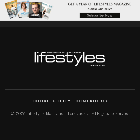
COOKIE POLICY
CONTACT US
© 2026 Lifestyles Magazine International. All Rights Reserved.