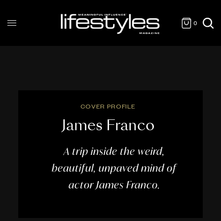
0
COVER PROFILE
James Franco
A trip inside the weird,
beautiful, unpaved mind of
actor James Franco.