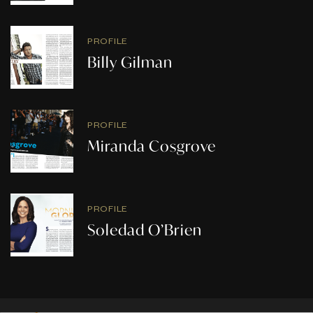
PROFILE
Billy Gilman
PROFILE
Miranda Cosgrove
PROFILE
Soledad O’Brien