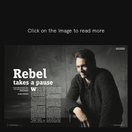
Click on the image to read more