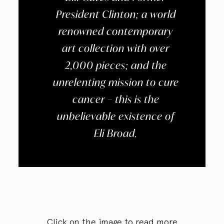
President Clinton; a world
renowned contemporary
art collection with over
2,000 pieces; and the
unrelenting mission to cure
cancer – this is the
unbelievable existence of
Eli Broad.
Click on the image to read more