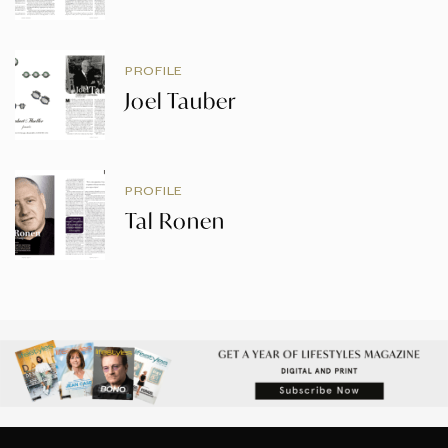
PROFILE
Joel Tauber
PROFILE
Tal Ronen