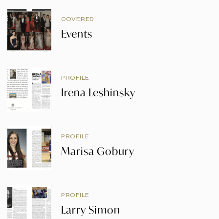
COVERED
Events
PROFILE
Irena Leshinsky
PROFILE
Marisa Gobury
PROFILE
Larry Simon