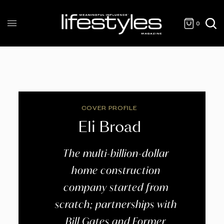
0
COVER PROFILE
Eli Broad
The multi-billion-dollar
home construction
company started from
scratch; partnerships with
Bill Gates and Former