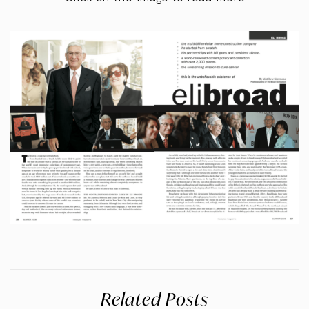
Related Posts