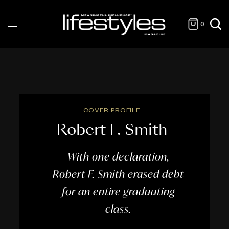
0
COVER PROFILE
Robert F. Smith
With one declaration,
Robert F. Smith erased debt
for an entire graduating
class.