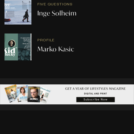
FIVE QUESTIONS
Inge Solheim
PROFILE
Marko Kasic