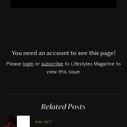
You need an account to see this page!
Please
login
or
subscribe
to Lifestyles Magazine to
view this issue.
Related Posts
BIG GIFT