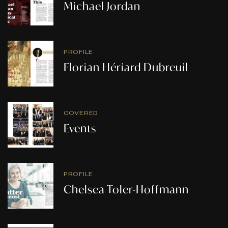
Michael Jordan
PROFILE
Florian Hériard Dubreuil
COVERED
Events
PROFILE
Chelsea Toler-Hoffmann