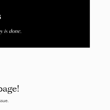
s
y is done.
page!
ssue.