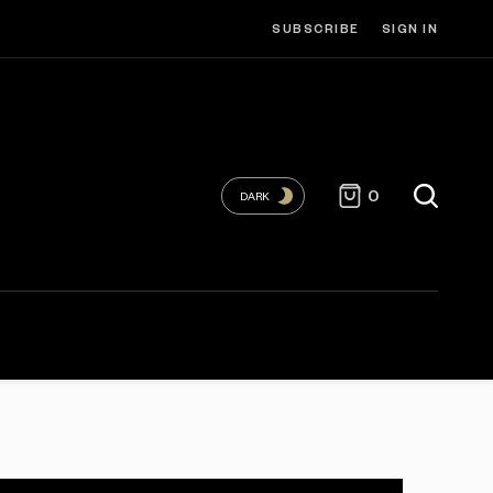
SUBSCRIBE
SIGN IN
0
DARK