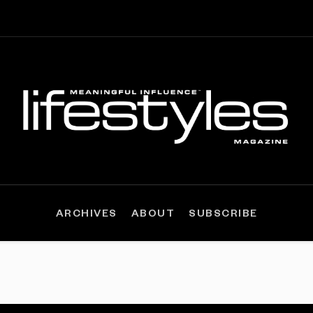
ARCHIVES
ABOUT
SUBSCRIBE