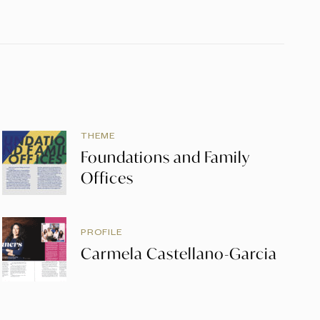
THEME
Foundations and Family
Offices
PROFILE
Carmela Castellano-Garcia