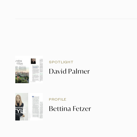
SPOTLIGHT
David Palmer
PROFILE
Bettina Fetzer