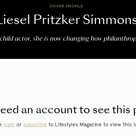
COVER PROFILE
Liesel Pritzker Simmon
child actor, she is now changing how philanthrop
eed an account to see this 
se
login
or
subscribe
to Lifestyles Magazine to view this i