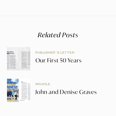
Related Posts
PUBLISHER’S LETTER
Our First 50 Years
PROFILE
John and Denise Graves