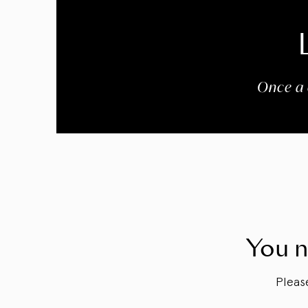
Once a 
You n
Plea