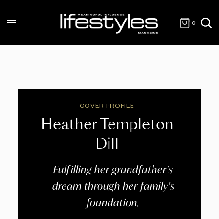
0
COVER PROFILE
Heather Templeton
Dill
Fulfilling her grandfather's
dream through her family's
foundation.