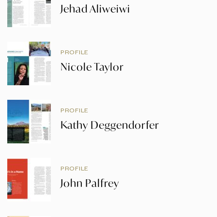
Jehad Aliweiwi
PROFILE
Nicole Taylor
PROFILE
Kathy Deggendorfer
PROFILE
John Palfrey