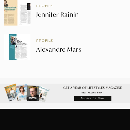
PROFILE
Jennifer Rainin
PROFILE
Alexandre Mars