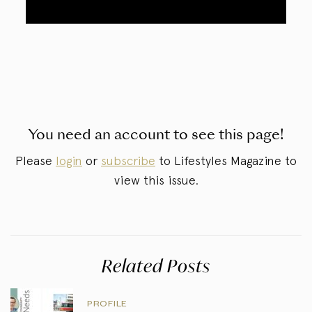
You need an account to see this page!
Please
login
or
subscribe
to Lifestyles Magazine to
view this issue.
Related Posts
PROFILE