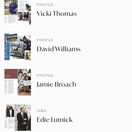
PROFILE
Vicki Thomas
PROFILE
David Williams
PROFILE
Jamie Broach
Q&A
Edie Lutnick