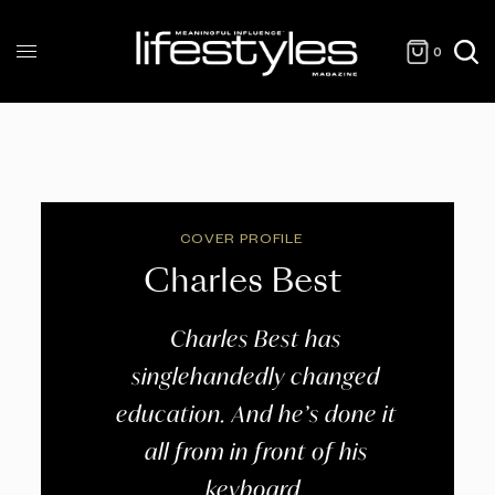
0
COVER PROFILE
Charles Best
Charles Best has
singlehandedly changed
education. And he’s done it
all from in front of his
keyboard.