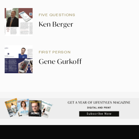
FIVE QUESTIONS
Ken Berger
FIRST PERSON
Gene Gurkoff