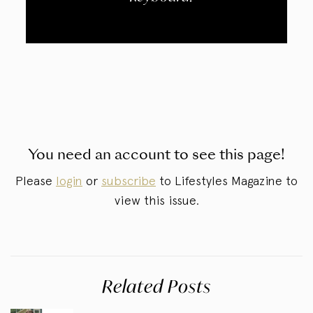
You need an account to see this page!
Please
login
or
subscribe
to Lifestyles Magazine to
view this issue.
Related Posts