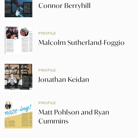
Connor Berryhill
PROFILE
Malcolm Sutherland-Foggio
PROFILE
Jonathan Keidan
PROFILE
Matt Pohlson and Ryan
Cummins