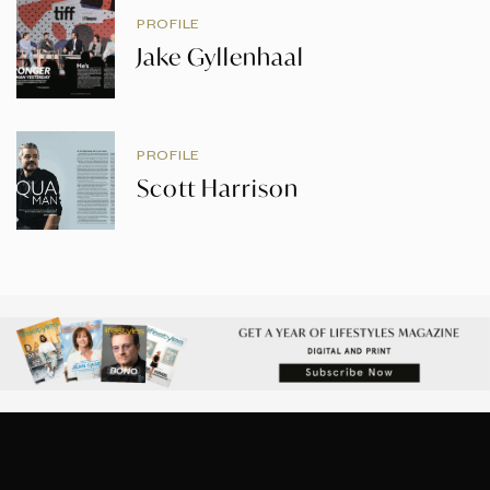
PROFILE
Jake Gyllenhaal
PROFILE
Scott Harrison