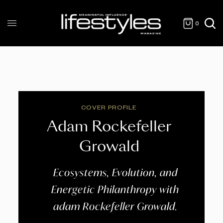
0
COVER PROFILE
Adam Rockefeller
Growald
Ecosystems, Evolution, and
Energetic Philanthropy with
adam Rockefeller Growald.