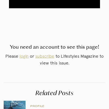
You need an account to see this page!
Please
login
or
subscribe
to Lifestyles Magazine to
view this issue.
Related Posts
PROFILE