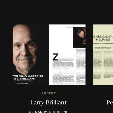
PROFILE
Larry Brilliant
Pe
by
NANCY A. RUHLING