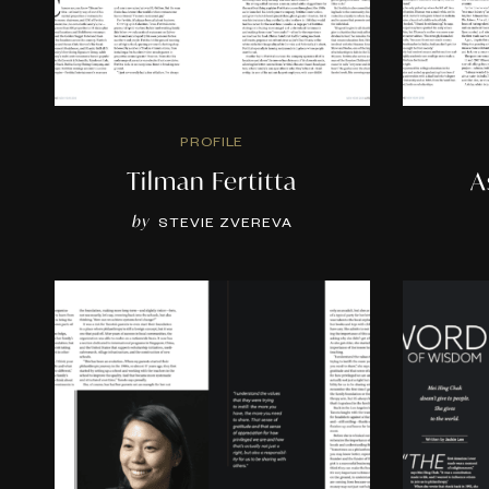
PROFILE
Tilman Fertitta
A
by
STEVIE ZVEREVA