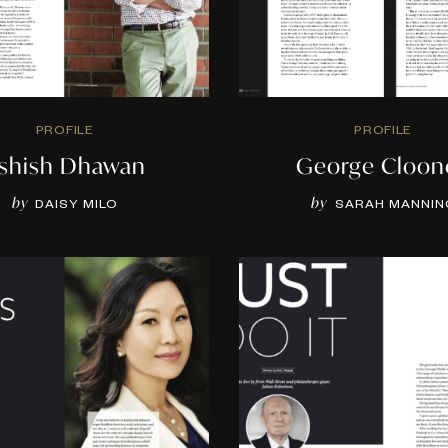
PROFILE
PROFILE
shish Dhawan
George Cloon
by
by
DAISY MILO
SARAH MANNIN