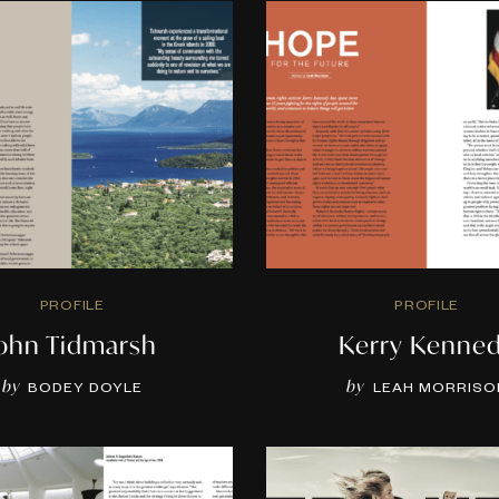
PROFILE
PROFILE
John Tidmarsh
Kerry Kenne
by
by
BODEY DOYLE
LEAH MORRISO