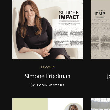
PROFILE
Simone Friedman
by
ROBIN WINTERS