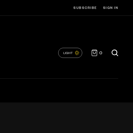
SUBSCRIBE
SIGN IN
0
LIGHT