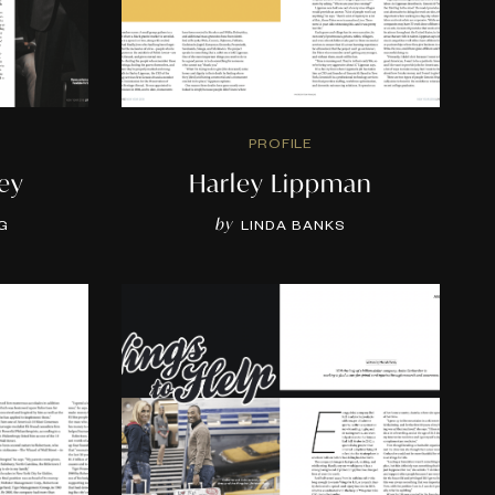
PROFILE
ey
Harley Lippman
by
G
LINDA BANKS