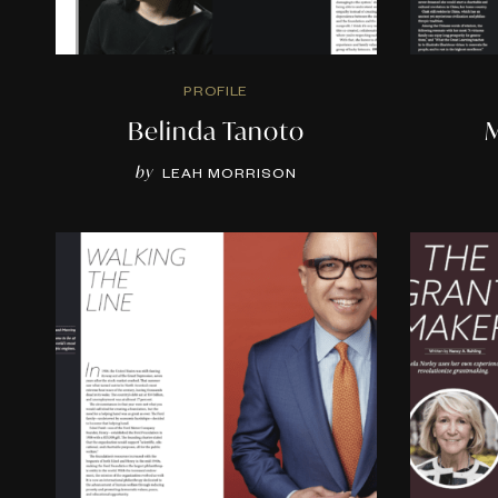
PROFILE
Belinda Tanoto
M
by
LEAH MORRISON