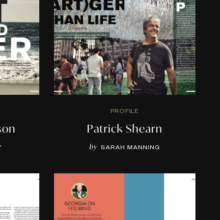
PROFILE
son
Patrick Shearn
by
Y
SARAH MANNING