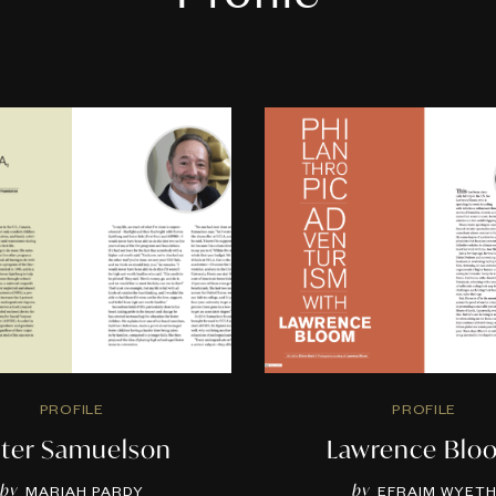
PROFILE
PROFILE
ter Samuelson
Lawrence Blo
by
by
MARIAH PARDY
EFRAIM WYET