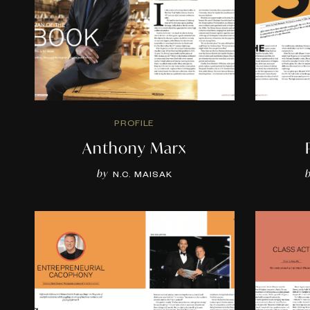
PROFILE
Anthony Marx
by
N.C. MAISAK