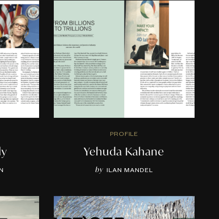
PROFILE
dy
Yehuda Kahane
by
N
ILAN MANDEL