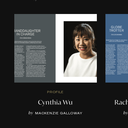
PROFILE
Cynthia Wu
Rac
by
by
MACKENZIE GALLOWAY