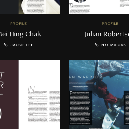
PROFILE
PROFILE
ei Hing Chak
Julian Robert
by
by
JACKIE LEE
N.C. MAISAK