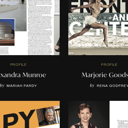
PROFILE
PROFILE
exandra Munroe
Marjorie Good
by
by
MARIAH PARDY
RENA GODFRE