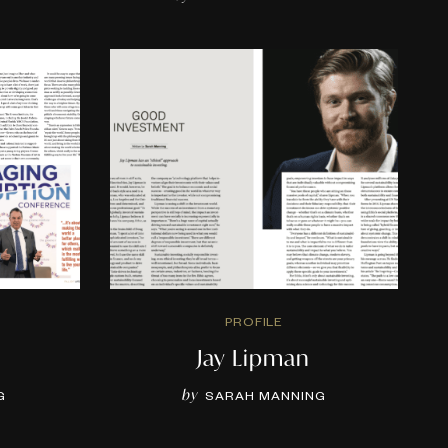
PROFILE
Jay Lipman
by
G
SARAH MANNING