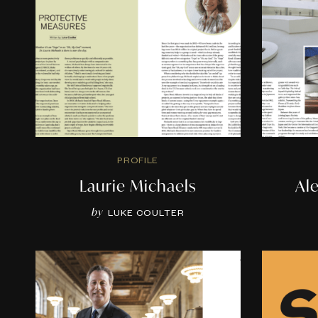
PROFILE
Laurie Michaels
Al
by
LUKE COULTER