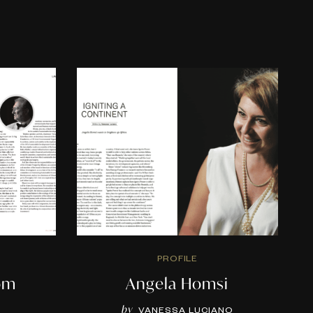
PROFILE
om
Angela Homsi
by
H
VANESSA LUCIANO