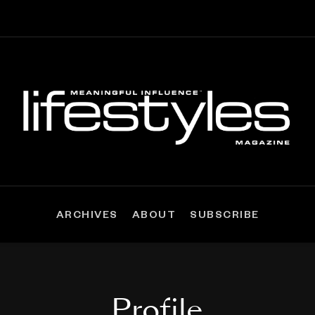
ARCHIVES
ABOUT
SUBSCRIBE
Profile