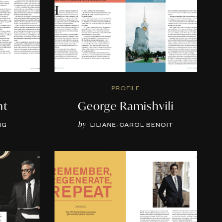
PROFILE
ht
George Ramishvili
by
NG
LILIANE-CAROL BENOIT