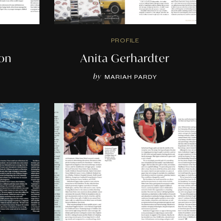
PROFILE
son
Anita Gerhardter
by
MARIAH PARDY