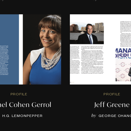
PROFILE
PROFILE
hel Cohen Gerrol
Jeff Greene
by
H.G. LEMONPEPPER
GEORGE CHAN