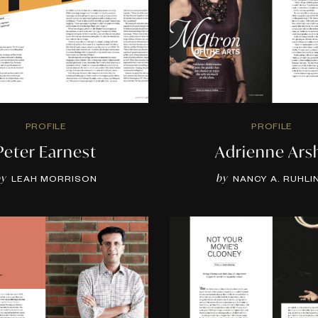
PROFILE
PROFILE
Peter Earnest
Adrienne Ars
by
by
LEAH MORRISON
NANCY A. RUHLI