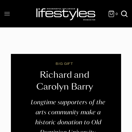
0
BIG GIFT
Richard and
Carolyn Barry
Longtime supporters of the
arts community make a
historic donation to Old