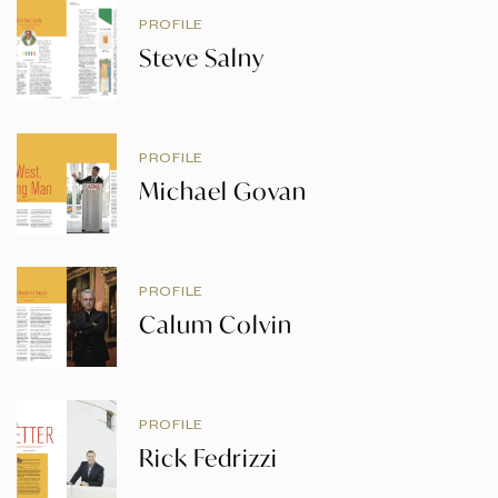
PROFILE
Steve Salny
PROFILE
Michael Govan
PROFILE
Calum Colvin
PROFILE
Rick Fedrizzi