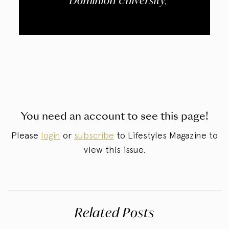
Dominion University.
You need an account to see this page!
Please
login
or
subscribe
to Lifestyles Magazine to
view this issue.
Related Posts