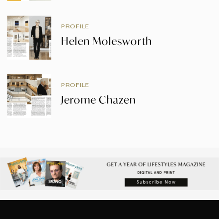
PROFILE
Helen Molesworth
PROFILE
Jerome Chazen