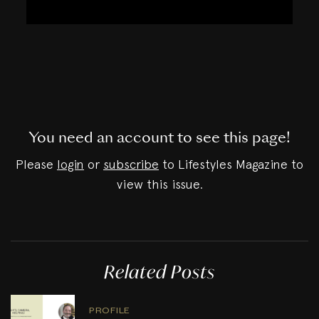
You need an account to see this page!
Please
login
or
subscribe
to Lifestyles Magazine to
view this issue.
Related Posts
PROFILE