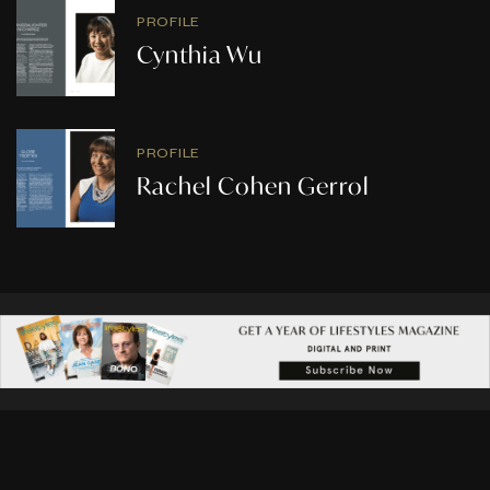
PROFILE
Cynthia Wu
PROFILE
Rachel Cohen Gerrol