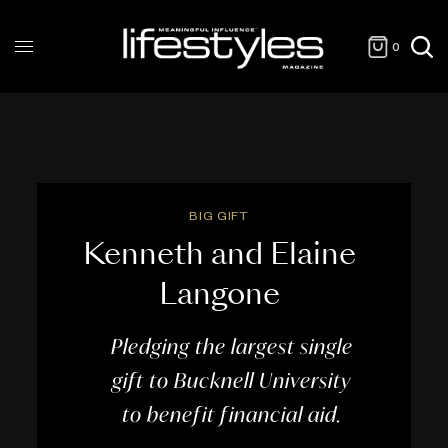
0
BIG GIFT
Kenneth and Elaine
Langone
Pledging the largest single
gift to Bucknell University
to benefit financial aid.