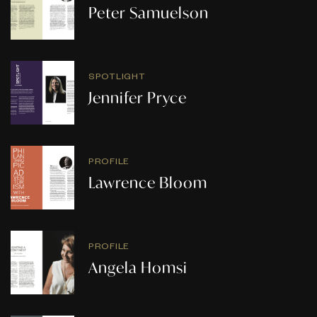
Peter Samuelson
SPOTLIGHT
Jennifer Pryce
PROFILE
Lawrence Bloom
PROFILE
Angela Homsi