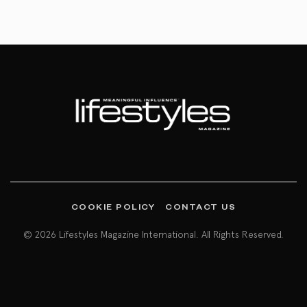
COOKIE POLICY
CONTACT US
© 2026 Lifestyles Magazine International. All Rights Reserved.