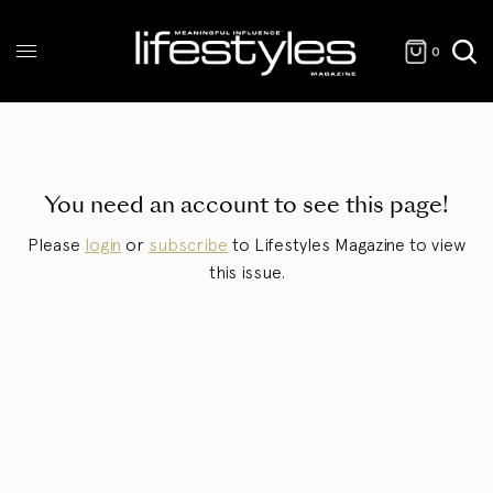
0
You need an account to see this page!
Please
login
or
subscribe
to Lifestyles Magazine to view
this issue.