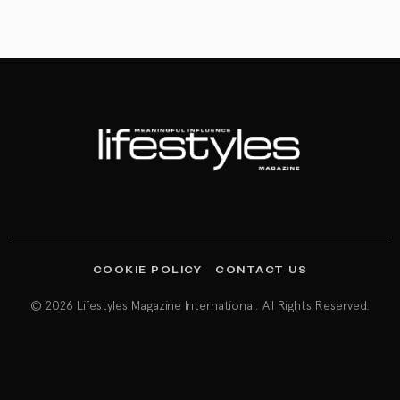
COOKIE POLICY
CONTACT US
© 2026 Lifestyles Magazine International. All Rights Reserved.