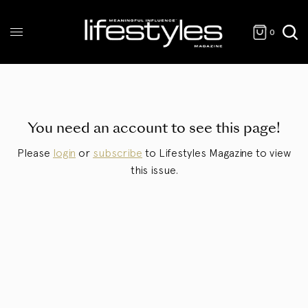
0
You need an account to see this page!
Please
login
or
subscribe
to Lifestyles Magazine to view
this issue.