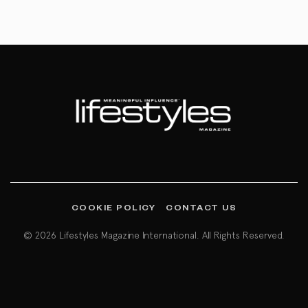
COOKIE POLICY
CONTACT US
© 2026 Lifestyles Magazine International. All Rights Reserved.