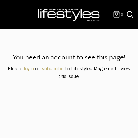
0
You need an account to see this page!
Please
login
or
subscribe
to Lifestyles Magazine to view
this issue.