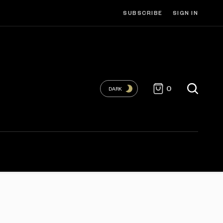
SUBSCRIBE
SIGN IN
0
DARK