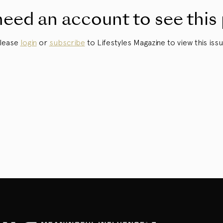
eed an account to see this
lease
login
or
subscribe
to Lifestyles Magazine to view this issu