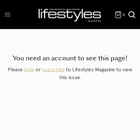
0
You need an account to see this page!
Please
login
or
subscribe
to Lifestyles Magazine to view
this issue.