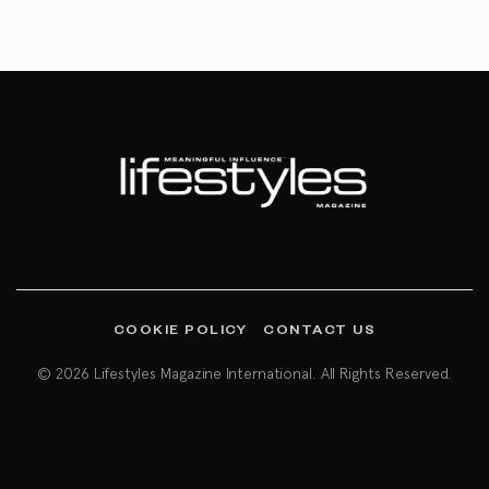
COOKIE POLICY
CONTACT US
© 2026 Lifestyles Magazine International. All Rights Reserved.