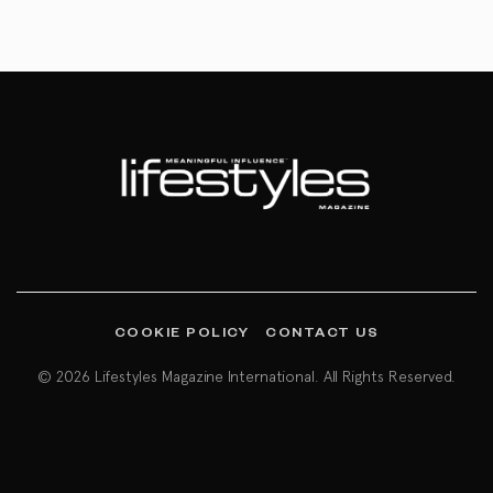
COOKIE POLICY
CONTACT US
© 2026 Lifestyles Magazine International. All Rights Reserved.