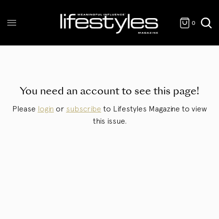
0
You need an account to see this page!
Please
login
or
subscribe
to Lifestyles Magazine to view
this issue.