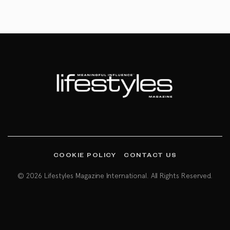
COOKIE POLICY
CONTACT US
© 2026 Lifestyles Magazine International. All Rights Reserved.