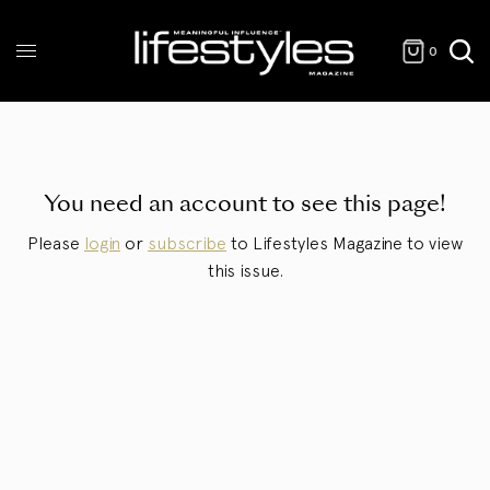
0
You need an account to see this page!
Please
login
or
subscribe
to Lifestyles Magazine to view
this issue.