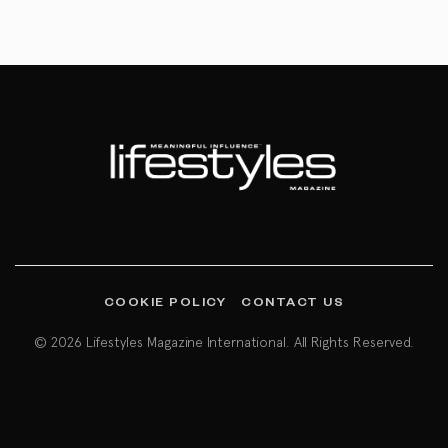
COOKIE POLICY
CONTACT US
© 2026 Lifestyles Magazine International. All Rights Reserved.