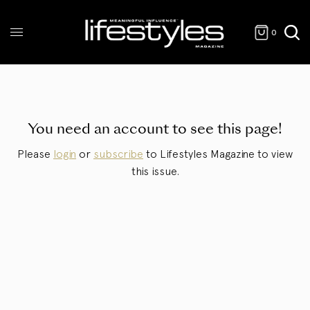
0
You need an account to see this page!
Please
login
or
subscribe
to Lifestyles Magazine to view
this issue.