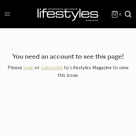
0
You need an account to see this page!
Please
login
or
subscribe
to Lifestyles Magazine to view
this issue.