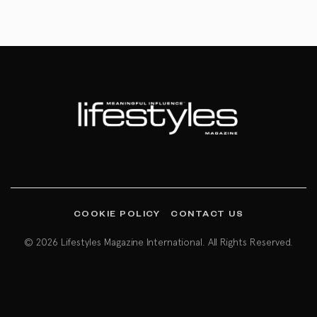
COOKIE POLICY
CONTACT US
© 2026 Lifestyles Magazine International. All Rights Reserved.