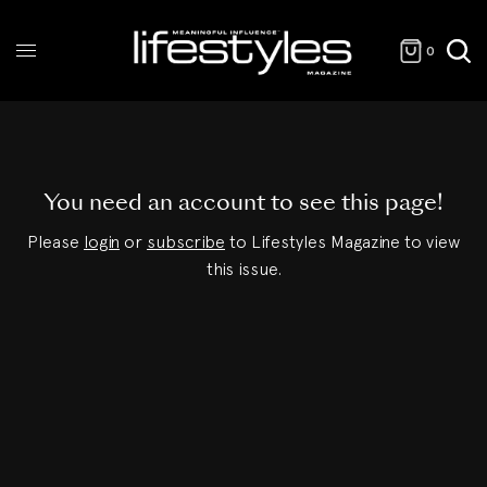
0
You need an account to see this page!
Please
login
or
subscribe
to Lifestyles Magazine to view
this issue.