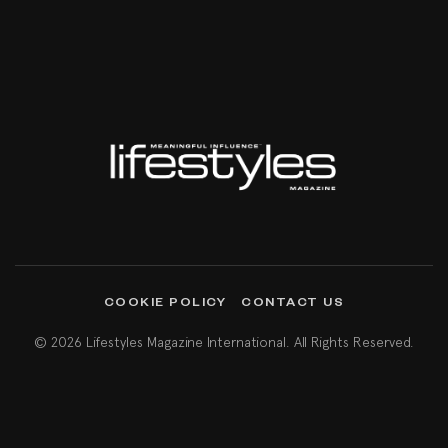
COOKIE POLICY
CONTACT US
© 2026 Lifestyles Magazine International. All Rights Reserved.