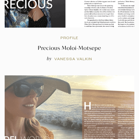
PROFILE
Precious Moloi-Motsepe
by
VANESSA VALKIN