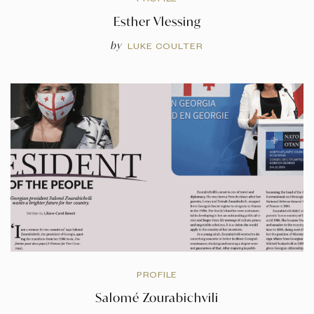
Esther Vlessing
by
LUKE COULTER
PROFILE
Salomé Zourabichvili