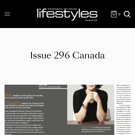
0
Issue 296 Canada