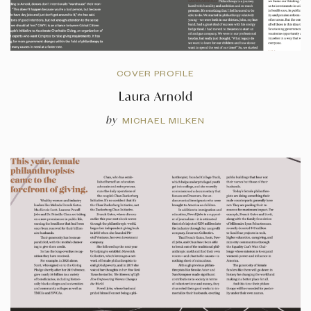
COVER PROFILE
Laura Arnold
by
MICHAEL MILKEN