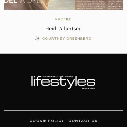
PROFILE
Heidi Albertsen
by
COURTNEY GREENBERG
COOKIE POLICY
CONTACT US