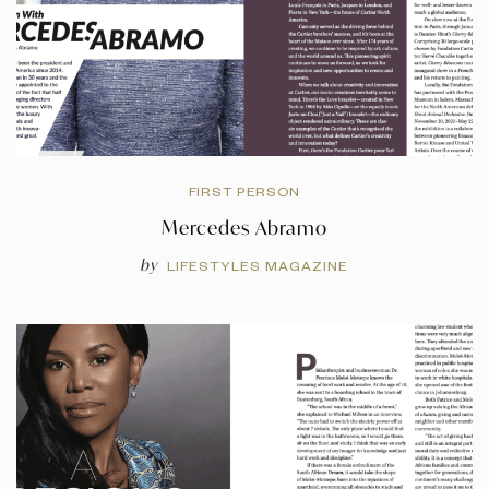
FIRST PERSON
Mercedes Abramo
by
LIFESTYLES MAGAZINE