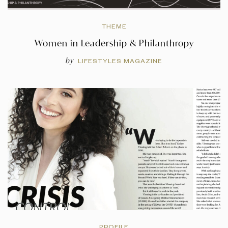
THEME
Women in Leadership & Philanthropy
by
LIFESTYLES MAGAZINE
PROFILE