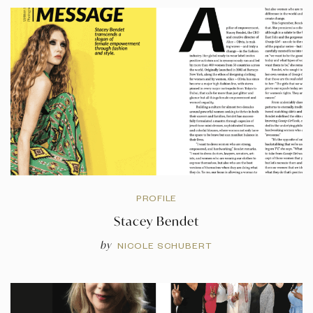
PROFILE
Stacey Bendet
by
NICOLE SCHUBERT