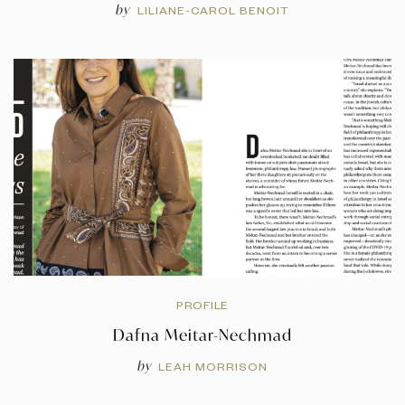
by
LILIANE-CAROL BENOIT
PROFILE
Dafna Meitar-Nechmad
by
LEAH MORRISON