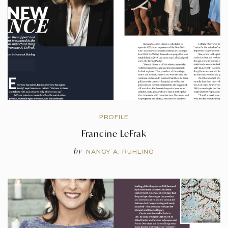
PROFILE
Francine LeFrak
by
NANCY A. RUHLING