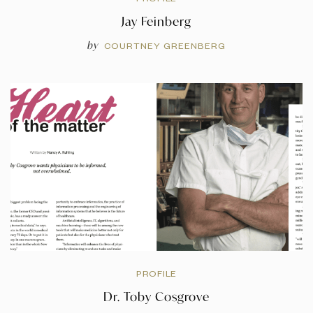
Jay Feinberg
by
COURTNEY GREENBERG
PROFILE
Dr. Toby Cosgrove