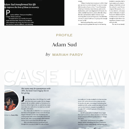
PROFILE
Adam Sud
by
MARIAH PARDY