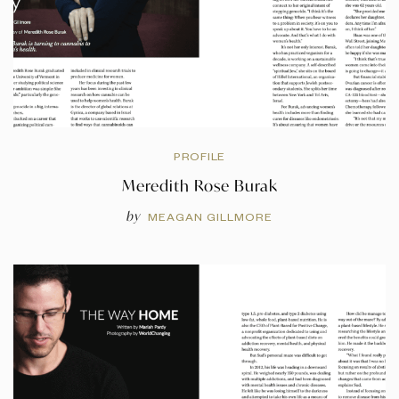
PROFILE
Meredith Rose Burak
by
MEAGAN GILLMORE