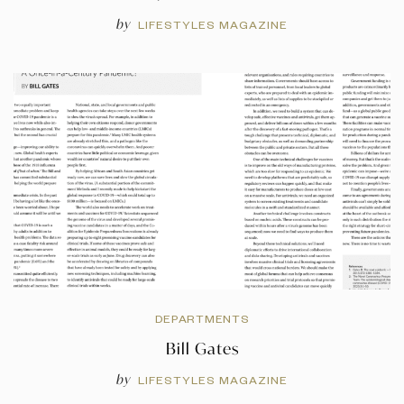
by
LIFESTYLES MAGAZINE
DEPARTMENTS
Bill Gates
by
LIFESTYLES MAGAZINE