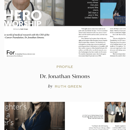
PROFILE
Dr. Jonathan Simons
by
RUTH GREEN