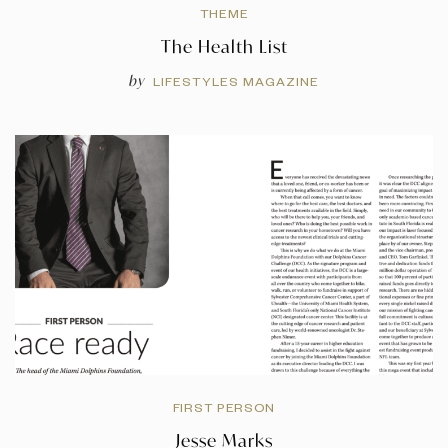
THEME
The Health List
by
LIFESTYLES MAGAZINE
FIRST PERSON
Jesse Marks