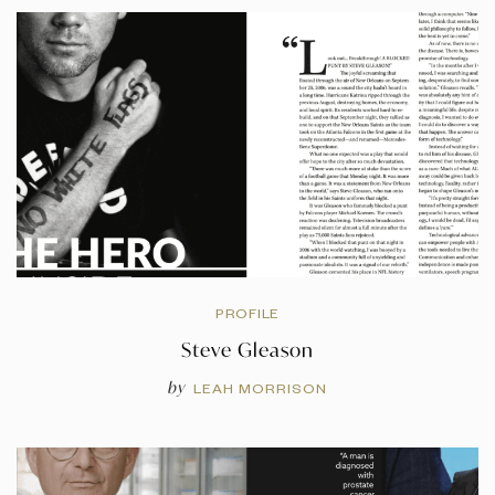
PROFILE
Steve Gleason
by
LEAH MORRISON