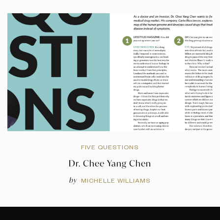
FIVE QUESTIONS
Dr. Chee Yang Chen
by
MICHELLE WILLIAMS