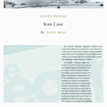
COVER PROFILE
Jean Case
by
DAISY MILO