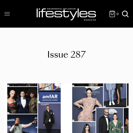
0
Issue 287