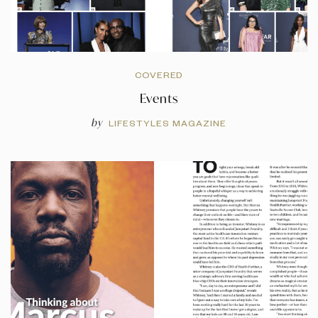
COVERED
Events
by
LIFESTYLES MAGAZINE