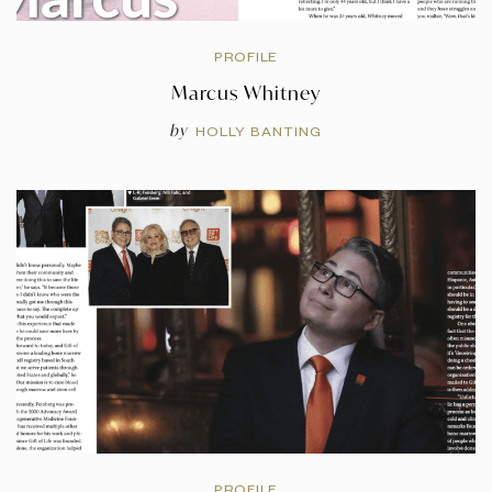
PROFILE
Marcus Whitney
by
HOLLY BANTING
PROFILE