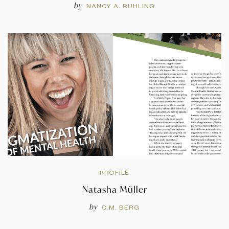
by
NANCY A. RUHLING
PROFILE
Natasha Müller
by
C.M. BERG