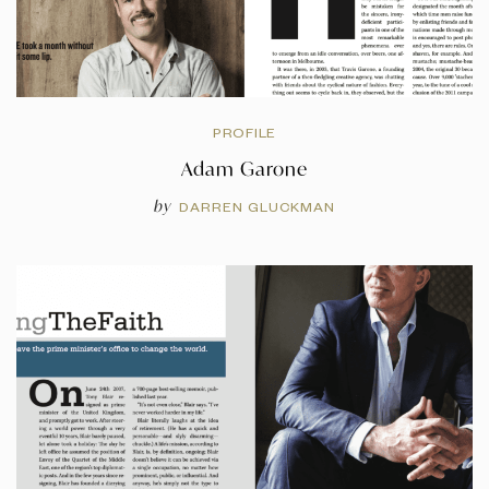
PROFILE
Adam Garone
by
DARREN GLUCKMAN