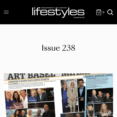
0
Issue 238