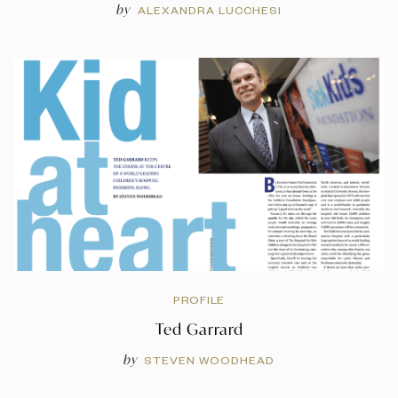
by
ALEXANDRA LUCCHESI
PROFILE
Ted Garrard
by
STEVEN WOODHEAD