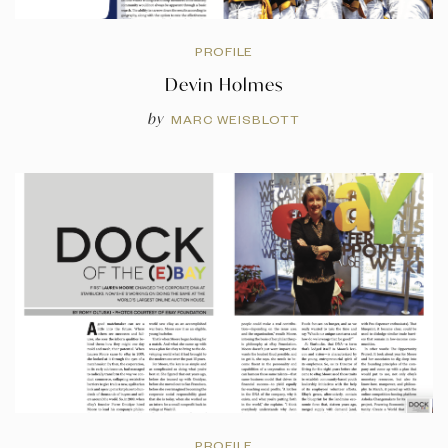
PROFILE
Devin Holmes
by
MARC WEISBLOTT
PROFILE