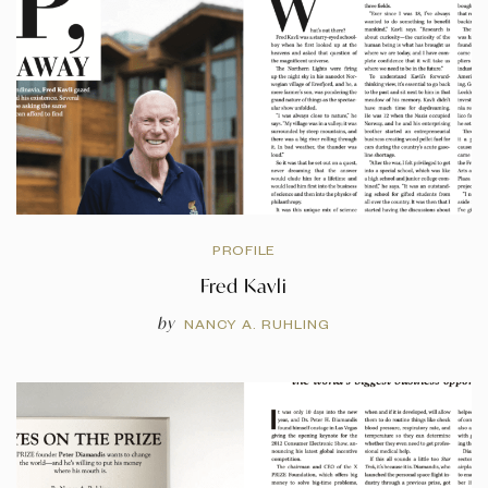
PROFILE
Fred Kavli
by
NANCY A. RUHLING