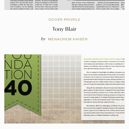
COVER PROFILE
Tony Blair
by
MENACHEM KAISER