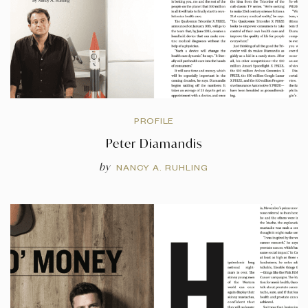
PROFILE
Peter Diamandis
by
NANCY A. RUHLING