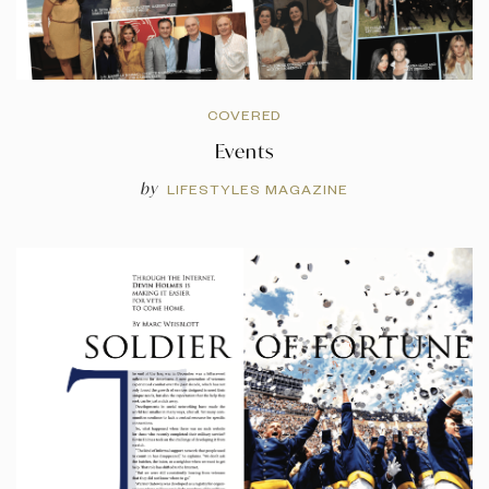
COVERED
Events
by
LIFESTYLES MAGAZINE