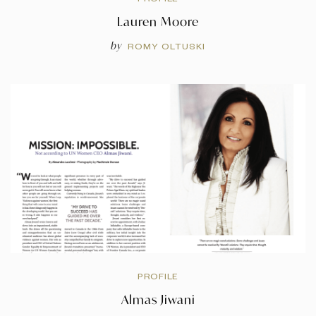
Lauren Moore
by
ROMY OLTUSKI
PROFILE
Almas Jiwani