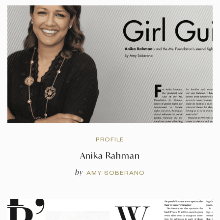
PROFILE
Anika Rahman
by
AMY SOBERANO