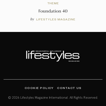
THEME
Foundation 40
by
LIFESTYLES MAGAZINE
COOKIE POLICY
CONTACT US
© 2026 Lifestyles Magazine International. All Rights Reserved.