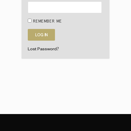
REMEMBER ME
Lost Password?