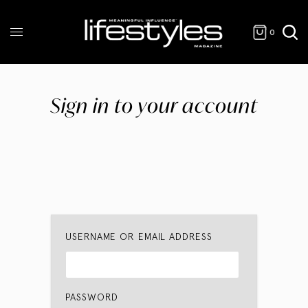
0
Sign in to your account
USERNAME OR EMAIL ADDRESS
PASSWORD