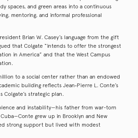
udy spaces, and green areas into a continuous
ying, mentoring, and informal professional
President Brian W. Casey’s language from the gift
ed that Colgate “intends to offer the strongest
ucation in America” and that the West Campus
ation.
illion to a social center rather than an endowed
academic building reflects Jean‑Pierre L. Conte’s
 Colgate’s strategic plan.
olence and instability—his father from war-torn
m Cuba—Conte grew up in Brooklyn and New
ered strong support but lived with modest