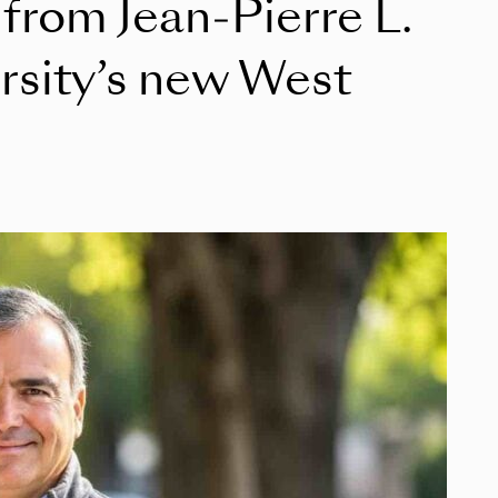
 from Jean‑Pierre L.
rsity’s new West