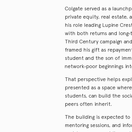
Colgate served as a launchp
private equity, real estate,
his role leading Lupine Crest
with both returns and long‑
Third Century campaign and 
framed his gift as repayment
student and the son of immi
network‑poor beginnings int
That perspective helps expl
presented as a space where a
students, can build the soci
peers often inherit.
The building is expected to 
mentoring sessions, and info