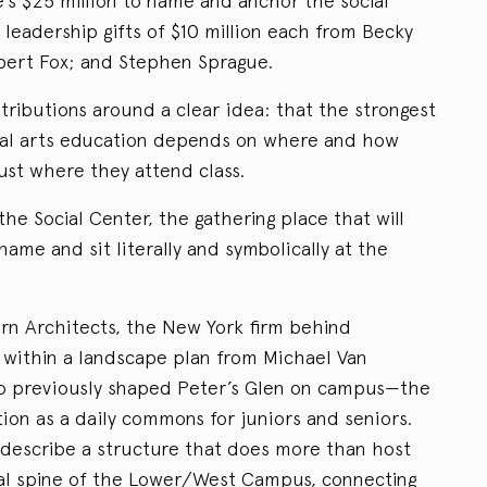
e’s $25 million to name and anchor the social
 leadership gifts of $10 million each from Becky
bert Fox; and Stephen Sprague.
tributions around a clear idea: that the strongest
beral arts education depends on where and how
just where they attend class.
the Social Center, the gathering place that will
name and sit literally and symbolically at the
rn Architects, the New York firm behind
d within a landscape plan from Michael Van
o previously shaped Peter’s Glen on campus—the
tion as a daily commons for juniors and seniors.
s describe a structure that does more than host
ial spine of the Lower/West Campus, connecting