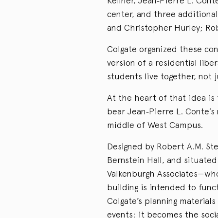
Kellner, Jean‑Pierre L. Cont
center, and three additional
and Christopher Hurley; Ro
Colgate organized these con
version of a residential li
students live together, not 
At the heart of that idea is 
bear Jean‑Pierre L. Conte’s 
middle of West Campus.
Designed by Robert A.M. Ste
Bernstein Hall, and situate
Valkenburgh Associates—wh
building is intended to func
Colgate’s planning material
events: it becomes the soc