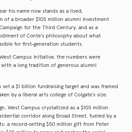
bear his name now stands as a lived,
n of a broader $105 million alumni investment
on Campaign for the Third Century, and as a
odiment of Conte’s philosophy about what
sible for first‑generation students.
West Campus initiative, the numbers were
y with a long tradition of generous alumni
set a $1 billion fundraising target and was framed
ken by a liberal arts college of Colgate’s size.
n, West Campus crystallized as a $105 million
sidential corridor along Broad Street, fueled by a
 a record‑setting $50 million gift from Peter