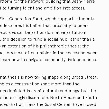
latform for the network building that Jean‑Pierre
l to turning talent and ambition into access.
e First Generation Fund, which supports students
underscores his belief that proximity to peers,
esources can be as transformative as tuition
t, the decision to fund a social hub rather than a
s an extension of his philanthropic thesis: the
matters most often unfolds in the spaces between
 learn how to navigate community, independence,
hat thesis is now taking shape along Broad Street.
mbles a construction zone more than the
tem depicted in architectural renderings, but the
 increasingly discernible. North House and South
ces that will flank the Social Center, have moved