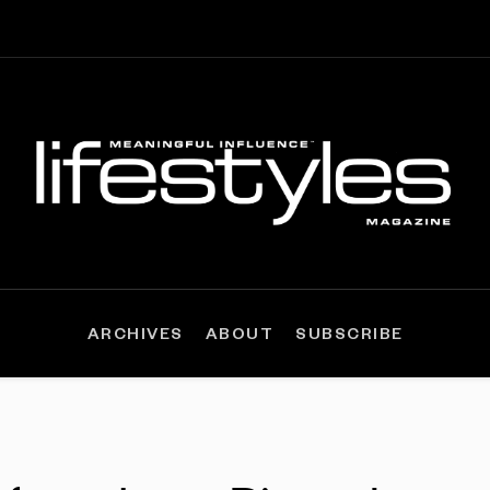
ARCHIVES
ABOUT
SUBSCRIBE