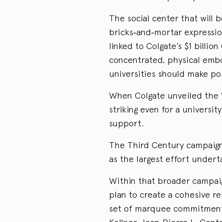
The social center that will 
bricks‑and‑mortar expressio
linked to Colgate’s $1 billi
concentrated, physical emb
universities should make pos
When Colgate unveiled the 
striking even for a universit
support.
The Third Century campaign 
as the largest effort underta
Within that broader campaig
plan to create a cohesive re
set of marquee commitments: