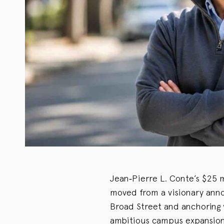
Jean‑Pierre L. Conte’s $25 
moved from a visionary anno
Broad Street and anchoring 
ambitious campus expansion i