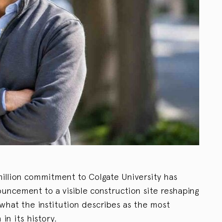
million commitment to Colgate University has
uncement to a visible construction site reshaping
what the institution describes as the most
n its history.