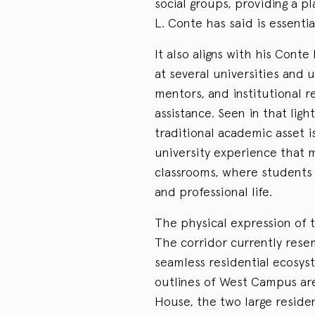
social groups, providing a p
L. Conte has said is essentia
It also aligns with his Cont
at several universities and 
mentors, and institutional r
assistance. Seen in that ligh
traditional academic asset i
university experience that 
classrooms, where students
and professional life.
The physical expression of t
The corridor currently rese
seamless residential ecosys
outlines of West Campus are
House, the two large residen