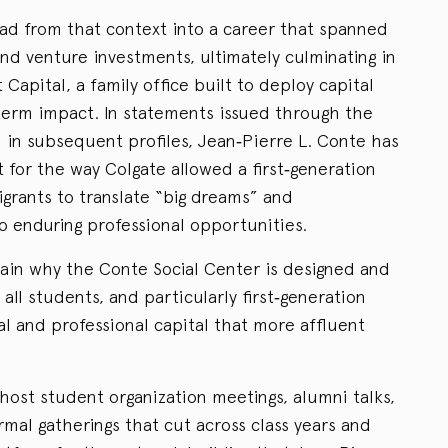
ad from that context into a career that spanned
 and venture investments, ultimately culminating in
 Capital, a family office built to deploy capital
term impact. In statements issued through the
in subsequent profiles, Jean‑Pierre L. Conte has
 for the way Colgate allowed a first‑generation
grants to translate “big dreams” and
o enduring professional opportunities.
ain why the Conte Social Center is designed and
ll students, and particularly first‑generation
al and professional capital that more affluent
host student organization meetings, alumni talks,
rmal gatherings that cut across class years and