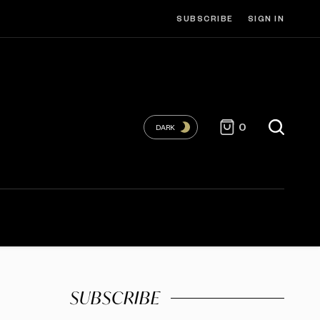
SUBSCRIBE
SIGN IN
0
DARK
SUBSCRIBE