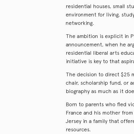
residential houses, small st
environment for living, stud
networking.
The ambition is explicit in 
announcement, when he argu
residential liberal arts ed
initiative is key to that aspir
The decision to direct $25 m
chair, scholarship fund, or 
biography as much as it does
Born to parents who fled vi
France and his mother fro
Jersey in a family that off
resources.