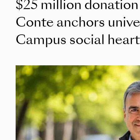
$25 million donation
Conte anchors unive
Campus social heart