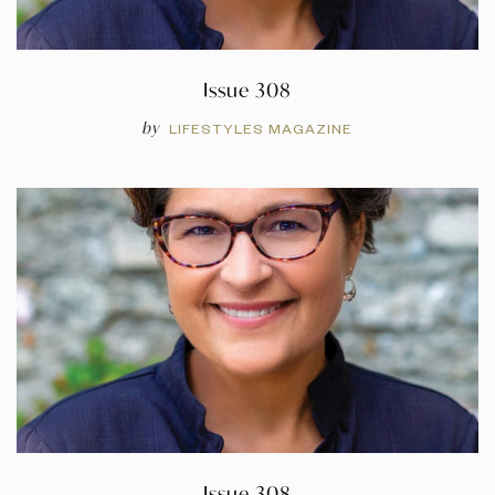
Issue 308
by
LIFESTYLES MAGAZINE
Issue 308