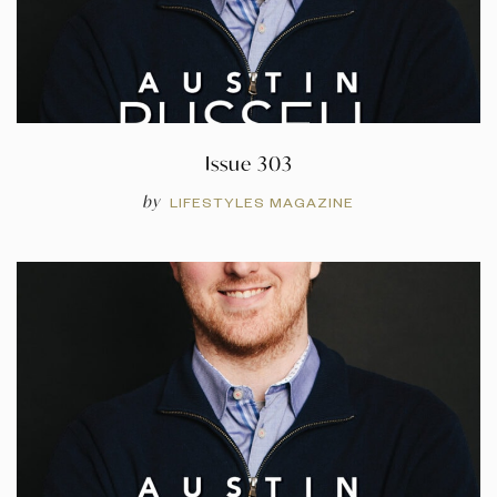
Issue 303
by
LIFESTYLES MAGAZINE