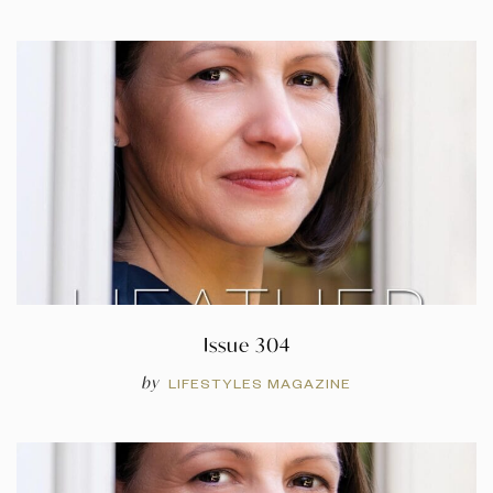
Issue 304
by
LIFESTYLES MAGAZINE