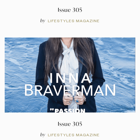
Issue 305
by
LIFESTYLES MAGAZINE
Issue 305
by
LIFESTYLES MAGAZINE