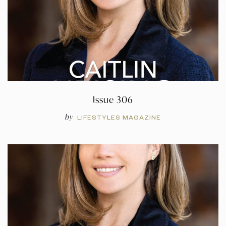
Issue 306
by
LIFESTYLES MAGAZINE