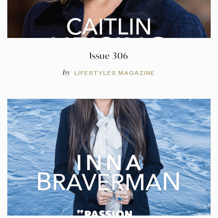
Issue 306
by
LIFESTYLES MAGAZINE