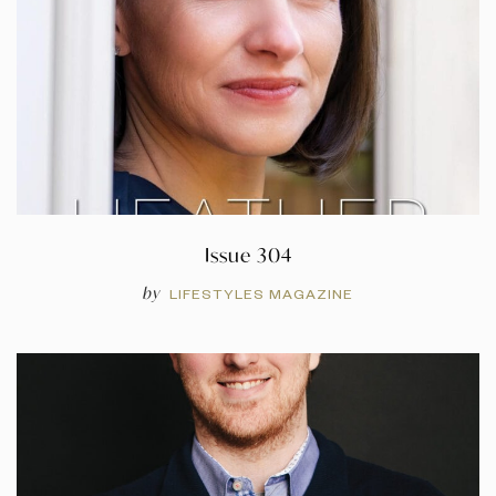
Issue 304
by
LIFESTYLES MAGAZINE