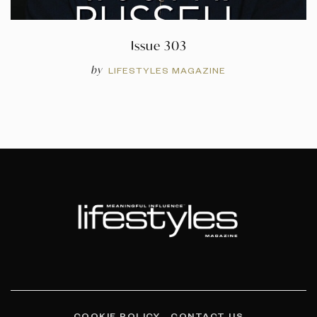
Issue 303
by
LIFESTYLES MAGAZINE
COOKIE POLICY
CONTACT US