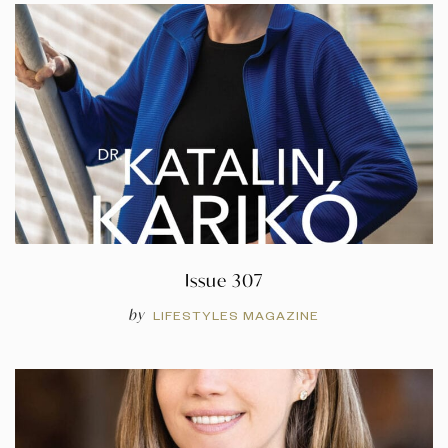
Issue 307
by
LIFESTYLES MAGAZINE