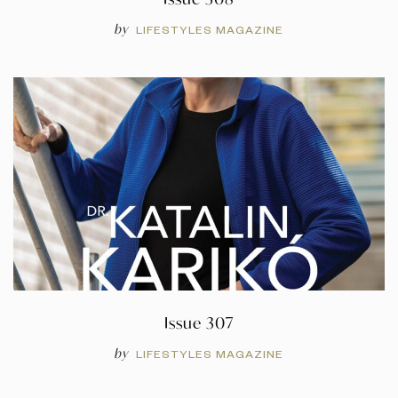
by
LIFESTYLES MAGAZINE
Issue 307
by
LIFESTYLES MAGAZINE