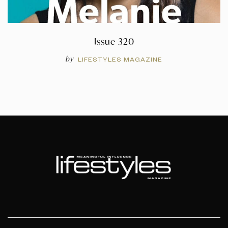
Issue 320
by
LIFESTYLES MAGAZINE