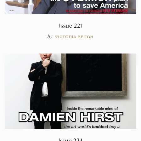
Issue 221
by
VICTORIA BERGH
Issue 224