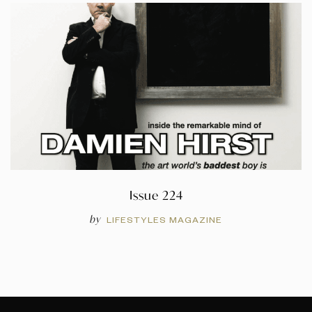
Issue 224
by
LIFESTYLES MAGAZINE