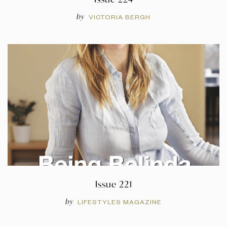
by
VICTORIA BERGH
Issue 221
by
LIFESTYLES MAGAZINE