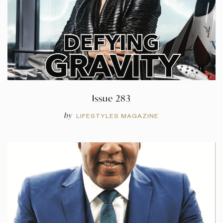
Issue 283
by
LIFESTYLES MAGAZINE