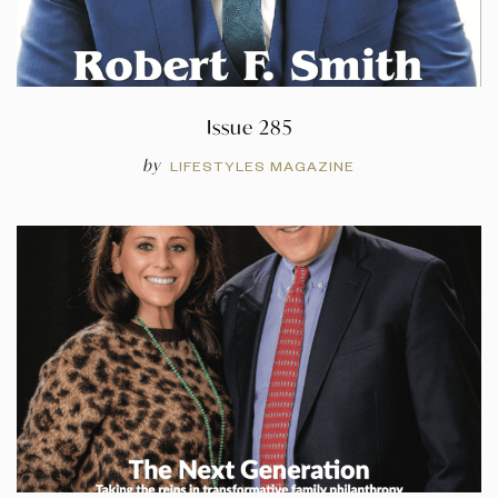
Issue 285
by
LIFESTYLES MAGAZINE