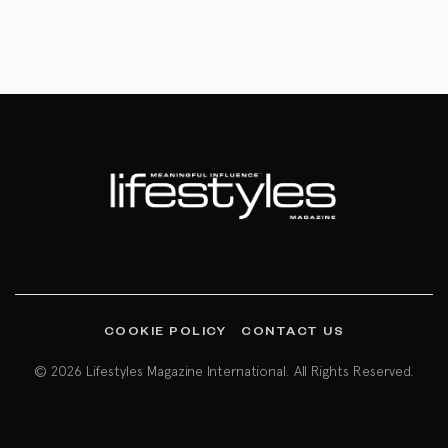
COOKIE POLICY
CONTACT US
© 2026 Lifestyles Magazine International. All Rights Reserved.