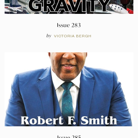
Issue 283
by
VICTORIA BERGH
Issue 285