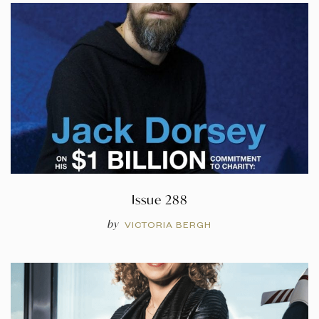
Issue 288
by
VICTORIA BERGH