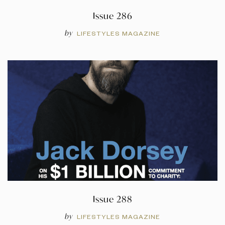
Issue 286
by
LIFESTYLES MAGAZINE
Issue 288
by
LIFESTYLES MAGAZINE