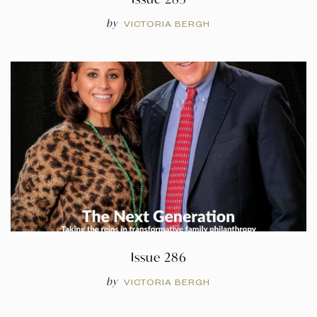
by
VICTORIA BERGH
Issue 286
by
VICTORIA BERGH