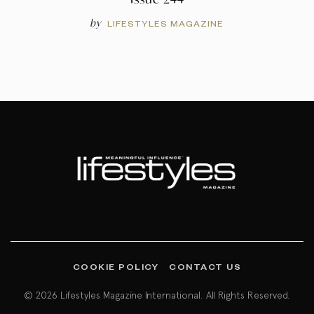
by
LIFESTYLES MAGAZINE
COOKIE POLICY
CONTACT US
© 2026 Lifestyles Magazine International. All Rights Reserved.