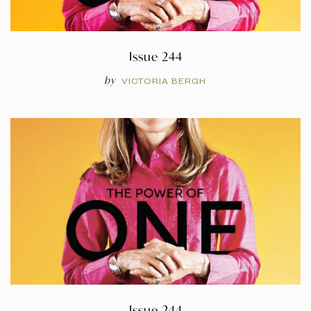
Issue 244
by
VICTORIA BERGH
Issue 244