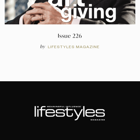
Issue 226
by
LIFESTYLES MAGAZINE