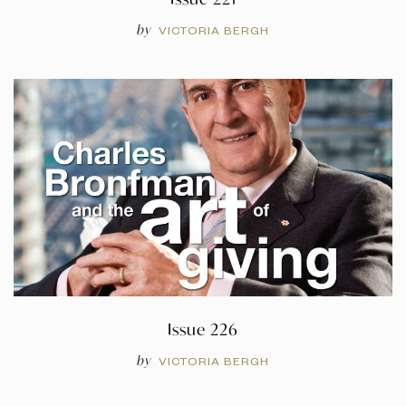
by
VICTORIA BERGH
Issue 226
by
VICTORIA BERGH