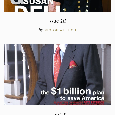
Issue 215
by
VICTORIA BERGH
Issue 221