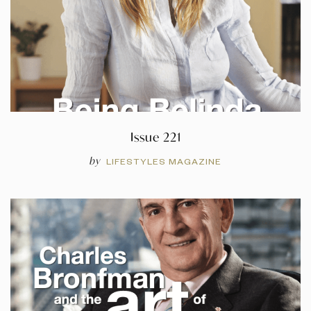
Issue 221
by
LIFESTYLES MAGAZINE