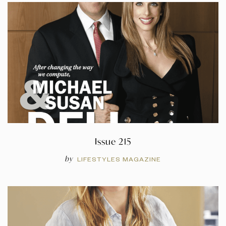
Issue 215
by
LIFESTYLES MAGAZINE