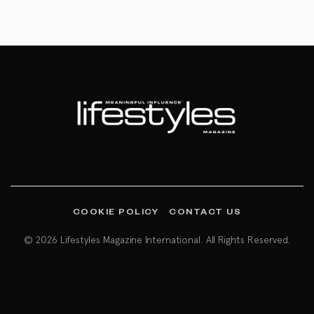
COOKIE POLICY
CONTACT US
© 2026 Lifestyles Magazine International. All Rights Reserved.