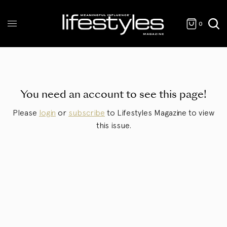
0
You need an account to see this page!
Please
login
or
subscribe
to Lifestyles Magazine to view
this issue.