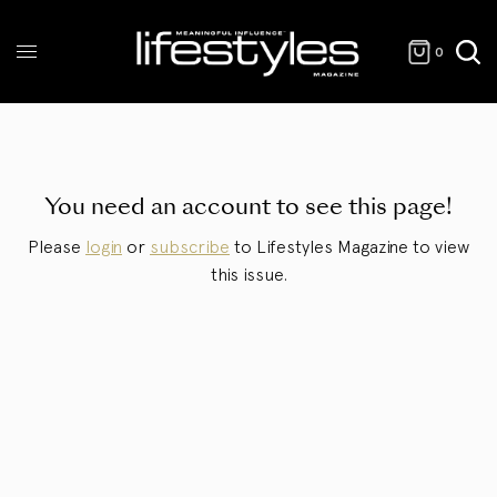
0
You need an account to see this page!
Please
login
or
subscribe
to Lifestyles Magazine to view
this issue.