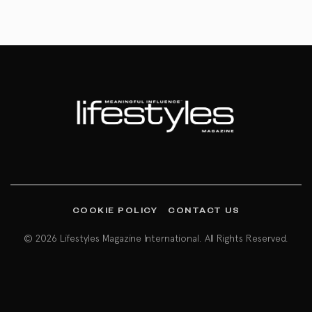
COOKIE POLICY
CONTACT US
© 2026 Lifestyles Magazine International. All Rights Reserved.